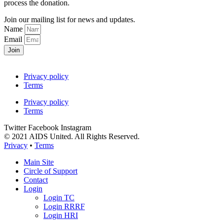
process the donation.
Join our mailing list for news and updates.
Name
Email
Join
Privacy policy
Terms
Privacy policy
Terms
Twitter
Facebook
Instagram
© 2021 AIDS United. All Rights Reserved.
Privacy
•
Terms
Main Site
Circle of Support
Contact
Login
Login TC
Login RRRF
Login HRI