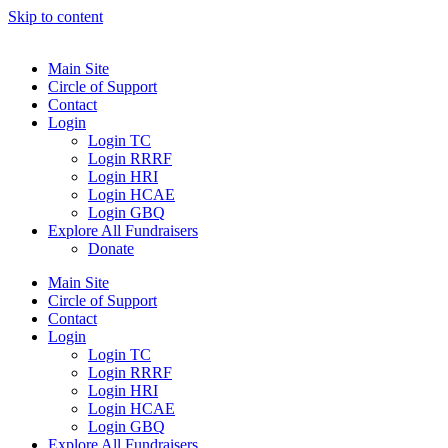
Skip to content
Main Site
Circle of Support
Contact
Login
Login TC
Login RRRF
Login HRI
Login HCAE
Login GBQ
Explore All Fundraisers
Donate
Main Site
Circle of Support
Contact
Login
Login TC
Login RRRF
Login HRI
Login HCAE
Login GBQ
Explore All Fundraisers