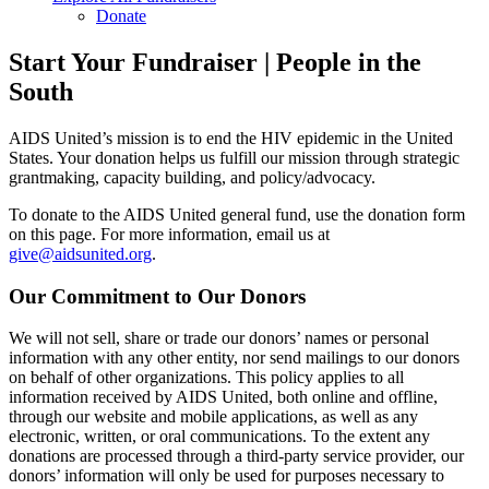
Donate
Start Your Fundraiser | People in the
South
AIDS United’s mission is to end the HIV epidemic in the United
States. Your donation helps us fulfill our mission through strategic
grantmaking, capacity building, and policy/advocacy.
To donate to the AIDS United general fund, use the donation form
on this page. For more information, email us at
give@aidsunited.org
.
Our Commitment to Our Donors
We will not sell, share or trade our donors’ names or personal
information with any other entity, nor send mailings to our donors
on behalf of other organizations. This policy applies to all
information received by AIDS United, both online and offline,
through our website and mobile applications, as well as any
electronic, written, or oral communications. To the extent any
donations are processed through a third-party service provider, our
donors’ information will only be used for purposes necessary to