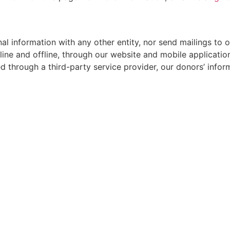
nal information with any other entity, nor send mailings to 
ine and offline, through our website and mobile applications
 through a third-party service provider, our donors’ infor