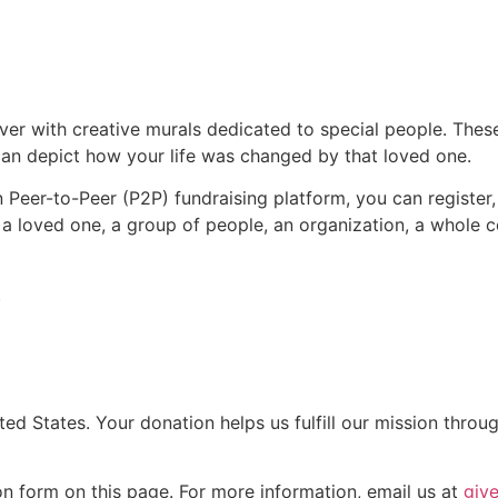
er with creative murals dedicated to special people. These 
 can depict how your life was changed by that loved one.
 Peer-to-Peer (P2P) fundraising platform, you can register
o a loved one, a group of people, an organization, a whol
!
ted States. Your donation helps us fulfill our mission throu
n form on this page. For more information, email us at
giv