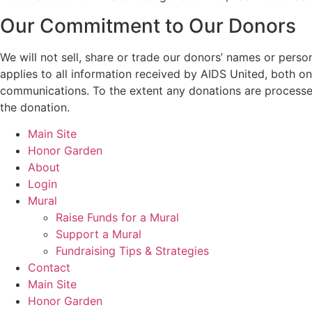
Our Commitment to Our Donors
We will not sell, share or trade our donors’ names or perso
applies to all information received by AIDS United, both onl
communications. To the extent any donations are processed
the donation.
Main Site
Honor Garden
About
Login
Mural
Raise Funds for a Mural
Support a Mural
Fundraising Tips & Strategies
Contact
Main Site
Honor Garden