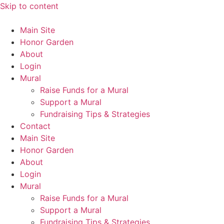
Skip to content
Main Site
Honor Garden
About
Login
Mural
Raise Funds for a Mural
Support a Mural
Fundraising Tips & Strategies
Contact
Main Site
Honor Garden
About
Login
Mural
Raise Funds for a Mural
Support a Mural
Fundraising Tips & Strategies