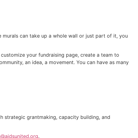
murals can take up a whole wall or just part of it, you
, customize your fundraising page, create a team to
e community, an idea, a movement. You can have as many
gh strategic grantmaking, capacity building, and
e@aidsunited.org
.