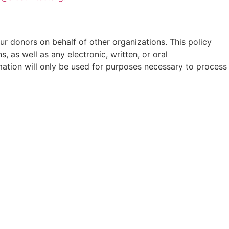
our donors on behalf of other organizations. This policy
, as well as any electronic, written, or oral
mation will only be used for purposes necessary to process