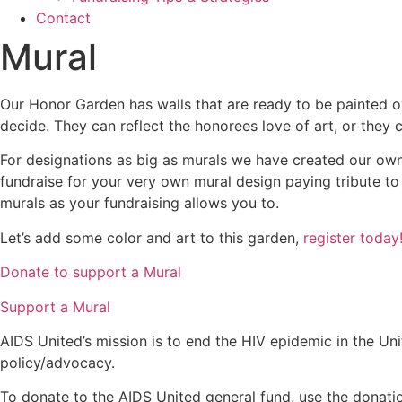
Contact
Mural
Our Honor Garden has walls that are ready to be painted ov
decide. They can reflect the honorees love of art, or they
For designations as big as murals we have created our own
fundraise for your very own mural design paying tribute t
murals as your fundraising allows you to.
Let’s add some color and art to this garden,
register today
Donate to support a Mural
Support a Mural
AIDS United’s mission is to end the HIV epidemic in the Uni
policy/advocacy.
To donate to the AIDS United general fund, use the donatio