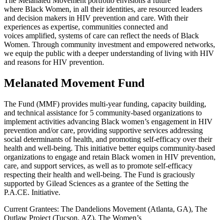
The
Melanated
Movement
portfolio
envisions a future
where
Black
Women
,
in all their identities
,
are resourced leaders
and
decision
makers in HIV prevention and care
. With their
experiences as
expertise
, communities connected and
voice
s
amplified
, systems of care can reflect the needs of Black
Women. Through community investment
and
empowered networks
,
we equip the public with a deeper understanding of
living with HIV
and
reasons for HIV
prevention
.
Melanated Movement Fund
The Fund (MMF) provides multi-year funding, capacity building,
and technical assistance for 5 community-based organizations to
implement activities advancing Black women’s engagement in HIV
prevention and/or care, providing supportive services addressing
social determinants of health, and promoting self-efficacy over their
health and well-being. This initiative better equips community-based
organizations to engage and retain Black women in HIV prevention,
care, and support services, as well as to promote self-efficacy
respecting their health and well-being. The Fund is graciously
supported by Gilead Sciences as a grantee of the Setting the
P.A.CE. Initiative.
Current Grantees: The Dandelions Movement (Atlanta, GA), The
Outlaw Project (Tucson, AZ), The Women’s