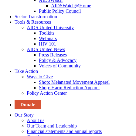
AIDSWatch
AIDSWatch@Home
Public Policy Council
Sector Transformation
Tools & Resources
AIDS United University
Toolkits
Webinars
HIV 101
AIDS United News
Press Releases
Policy & Advocacy
Voices of Community
Take Action
Ways to Give
Shop: Melanated Movement Apparel
Shop: Harm Reduction Apparel
Policy Action Center
Donate
Our Story
About us
Our Team and Leadership
Financial statements and annual reports