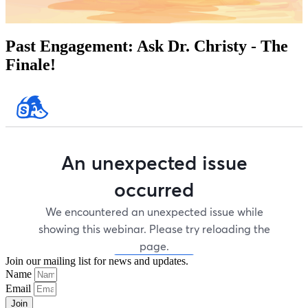
Past Engagement:
Ask Dr. Christy - The
Finale!
Join our mailing list for news and updates.
Name
Email
Join