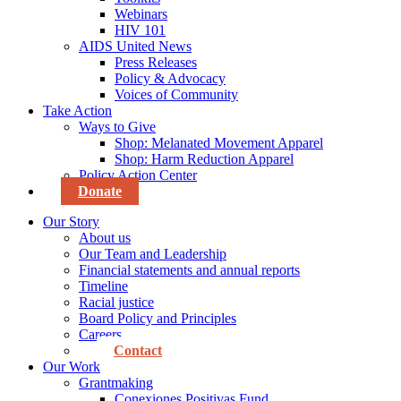
Webinars
HIV 101
AIDS United News
Press Releases
Policy & Advocacy
Voices of Community
Take Action
Ways to Give
Shop: Melanated Movement Apparel
Shop: Harm Reduction Apparel
Policy Action Center
Donate
Our Story
About us
Our Team and Leadership
Financial statements and annual reports
Timeline
Racial justice
Board Policy and Principles
Careers
Contact
Our Work
Grantmaking
Conexiones Positivas Fund