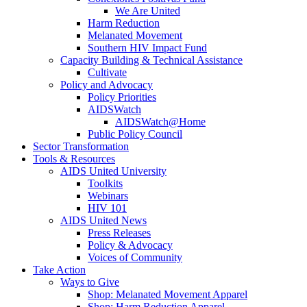
We Are United
Harm Reduction
Melanated Movement
Southern HIV Impact Fund
Capacity Building & Technical Assistance
Cultivate
Policy and Advocacy
Policy Priorities
AIDSWatch
AIDSWatch@Home
Public Policy Council
Sector Transformation
Tools & Resources
AIDS United University
Toolkits
Webinars
HIV 101
AIDS United News
Press Releases
Policy & Advocacy
Voices of Community
Take Action
Ways to Give
Shop: Melanated Movement Apparel
Shop: Harm Reduction Apparel