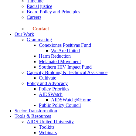
Timeline
Racial justice
Board Policy and Principles
Careers
Contact
Our Work
Grantmaking
Conexiones Positivas Fund
We Are United
Harm Reduction
Melanated Movement
Southern HIV Impact Fund
Capacity Building & Technical Assistance
Cultivate
Policy and Advocacy
Policy Priorities
AIDSWatch
AIDSWatch@Home
Public Policy Council
Sector Transformation
Tools & Resources
AIDS United University
Toolkits
Webinars