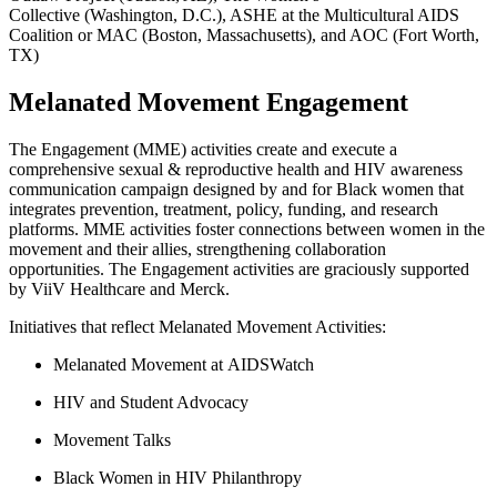
Collective (Washington, D.C.), ASHE at the Multicultural AIDS
Coalition or MAC (Boston, Massachusetts), and AOC (Fort Worth,
TX)
Melanated Movement Engagement
The Engagement (MME) activities
create and execute a
comprehensive sexual
&
reproductive health and HIV awareness
communication campaign designed by and for Black women that
integrates prevention, treatment, policy, funding, and research
platforms. MME activities foster connections between women in the
movement and their allies, strengthening collaboration
opportunities
.
The Engagement activities are graciously supported
by ViiV Healthcare and Merck.
Initiatives that reflect Melanated Movement Activities:
Melanated Movement at AIDSWatch
HIV and Student Advocacy
Movement Talks
Black Women in HIV Philanthropy