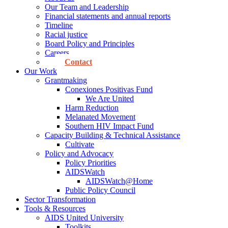
Our Team and Leadership
Financial statements and annual reports
Timeline
Racial justice
Board Policy and Principles
Careers
Contact
Our Work
Grantmaking
Conexiones Positivas Fund
We Are United
Harm Reduction
Melanated Movement
Southern HIV Impact Fund
Capacity Building & Technical Assistance
Cultivate
Policy and Advocacy
Policy Priorities
AIDSWatch
AIDSWatch@Home
Public Policy Council
Sector Transformation
Tools & Resources
AIDS United University
Toolkits