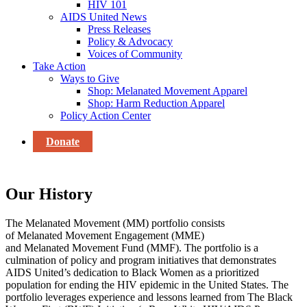
HIV 101
AIDS United News
Press Releases
Policy & Advocacy
Voices of Community
Take Action
Ways to Give
Shop: Melanated Movement Apparel
Shop: Harm Reduction Apparel
Policy Action Center
Donate
Our History
The
Melanated
Movement
(MM)
portfolio consists
of
Melanated
Movement Engagement (MME)
and
Melanated
Movement Fund (MMF). The portfolio is a
culmination of
policy and program initiatives
that
demonstrates
AIDS United’s
dedication to Black Women as a prioritized
population for ending the HIV epidemic in the United States. The
portfolio leverages experience and lessons learned from
The Black