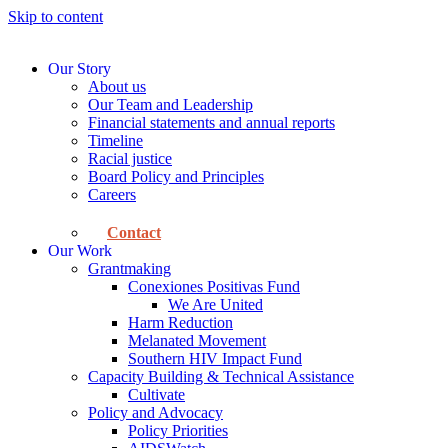
Skip to content
Our Story
About us
Our Team and Leadership
Financial statements and annual reports
Timeline
Racial justice
Board Policy and Principles
Careers
Contact
Our Work
Grantmaking
Conexiones Positivas Fund
We Are United
Harm Reduction
Melanated Movement
Southern HIV Impact Fund
Capacity Building & Technical Assistance
Cultivate
Policy and Advocacy
Policy Priorities