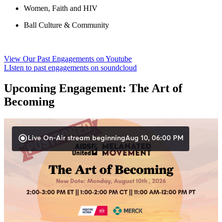
Women, Faith and HIV
Ball Culture & Community
View Our Past Engagements on Youtube
LIsten to past engagements on soundcloud
Upcoming Engagement:
The Art of
Becoming