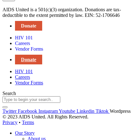
AIDS United is a 501(c)(3) organization. Donations are tax-
deductible to the extent permitted by law. EIN: 52-1706646
Donate
HIV 101
Careers
Vendor Forms
Donate
HIV 101
Careers
Vendor Forms
Search
Twitter
Facebook
Instagram
Youtube
Linkedin
Tiktok
Wordpress
© 2023 AIDS United. All Rights Reserved.
Privacy
•
Terms
Our Story
About us