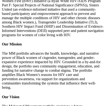
Women First (BWF) Initiative (
a
Ryan White HIV/AIDS Program
Part F: Special Projects of National Significance (SPNS)), Sisters
United (an evidence-informed initiative that used a community-
based participatory and empowerment approach to prevent and
manage the multiple conditions of HIV and other chronic diseases
among Black women.)
, Transgender Leadership Initiative (TLI),
Southern HIV Impact Fund (SHIF) and Dissemination of Evidence-
Informed Interventions (DEII) supported peer and patient navigation
programs for women of color living with HIV.
Our Mission
The MM
portfolio
advances the health, knowledge, and narrative
power of Black women of cisgender, transgender, and gender-
expansive experience
impacted
by HIV. Grounded in a by-and-for
design, the portfolio uses community engagement, education
, and
funding for
narrative change to combat stigma. The portfolio
amplifies
Black Women’s
reasons for HIV care
and
prevention
awareness, via support f
or
organizations and
communities transforming the systems that influence their well-
being.
Our Vision