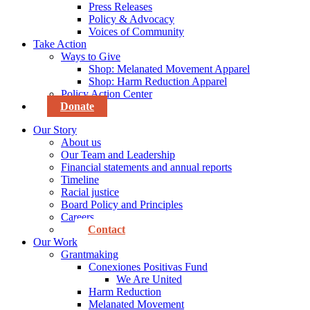
Press Releases
Policy & Advocacy
Voices of Community
Take Action
Ways to Give
Shop: Melanated Movement Apparel
Shop: Harm Reduction Apparel
Policy Action Center
Donate
Our Story
About us
Our Team and Leadership
Financial statements and annual reports
Timeline
Racial justice
Board Policy and Principles
Careers
Contact
Our Work
Grantmaking
Conexiones Positivas Fund
We Are United
Harm Reduction
Melanated Movement