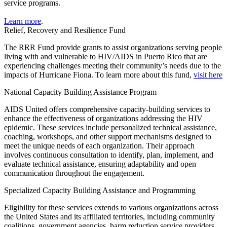
service programs.
Learn more
.
Relief, Recovery and Resilience Fund
The RRR Fund provide grants to assist organizations serving people
living with and vulnerable to HIV/AIDS in Puerto Rico that are
experiencing challenges meeting their community’s needs due to the
impacts of Hurricane Fiona. To learn more about this fund,
visit here
National Capacity Building Assistance Program
AIDS United offers comprehensive capacity-building services to
enhance the effectiveness of organizations addressing the HIV
epidemic. These services include personalized technical assistance,
coaching, workshops, and other support mechanisms designed to
meet the unique needs of each organization. Their approach
involves continuous consultation to identify, plan, implement, and
evaluate technical assistance, ensuring adaptability and open
communication throughout the engagement.
Specialized Capacity Building Assistance and Programming
Eligibility for these services extends to various organizations across
the United States and its affiliated territories, including community
coalitions, government agencies, harm reduction service providers,