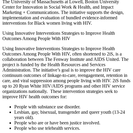
The University of Massachusetts at Lowell, Boston University
Center for Innovation in Social Work & Health, and Impact
Marketing + Communications. The initiative supports the design,
implementation and evaluation of bundled evidence-informed
interventions for Black women living with HIV.
Using Innovative Interventions Strategies to Improve Health
Outcomes Among People With HIV
Using Innovative Interventions Strategies to Improve Health
Outcomes Among People With HIV, often shortened to 2iS, is a
collaboration between The Fenway Institute and AIDS United. The
project is funded by the Health Resources and Services
Administration. The initiative’s goal is to improve the HIV care
continuum outcomes of linkage-to-care, reengagement, retention in
care, and viral suppression among people living with HIV. 2iS funds
up to 20 Ryan White HIV/AIDS programs and other HIV service
organizations nationally. These intervention strategies seek to
improve HIV health outcomes for:
People with substance use disorder.
Lesbian, gay, bisexual, transgender and queer youth (13-24
years old).
People who are or have been justice involved.
People who use telehealth services.