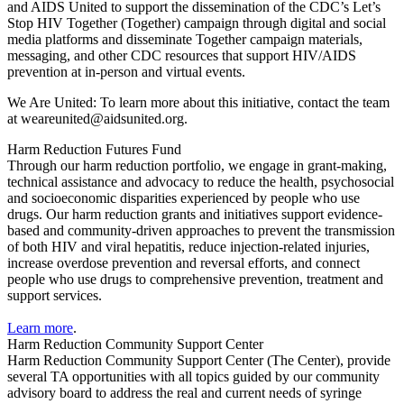
and AIDS United to support the dissemination of the CDC’s Let’s
Stop HIV Together (Together) campaign through
digital and social
media platforms and disseminate
Together
campaign materials,
messaging, and other CDC resources that support HIV/AIDS
prevention at in-person and virtual events.
We Are United: To learn more about this initiative, contact the team
at weareunited@aidsunited.org.
Harm Reduction Futures Fund
Through our harm reduction portfolio, we engage in grant-making,
technical assistance and advocacy to reduce the health, psychosocial
and socioeconomic disparities experienced by people who use
drugs. Our harm reduction grants and initiatives support evidence-
based and community-driven approaches to prevent the transmission
of both HIV and viral hepatitis, reduce injection-related injuries,
increase overdose prevention and reversal efforts, and connect
people who use drugs to comprehensive prevention, treatment and
support services.
Learn more
.
Harm Reduction Community Support Center
Harm Reduction Community Support Center (The Center), provide
several TA opportunities with all topics guided by our community
advisory board to address the real and current needs of syringe