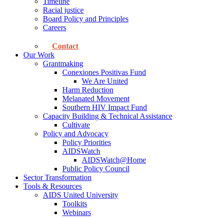
Timeline
Racial justice
Board Policy and Principles
Careers
Contact
Our Work
Grantmaking
Conexiones Positivas Fund
We Are United
Harm Reduction
Melanated Movement
Southern HIV Impact Fund
Capacity Building & Technical Assistance
Cultivate
Policy and Advocacy
Policy Priorities
AIDSWatch
AIDSWatch@Home
Public Policy Council
Sector Transformation
Tools & Resources
AIDS United University
Toolkits
Webinars