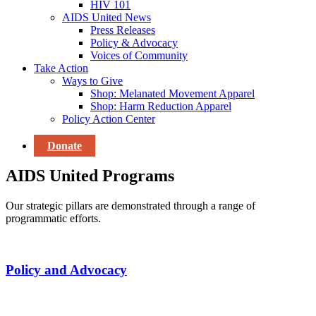
HIV 101
AIDS United News
Press Releases
Policy & Advocacy
Voices of Community
Take Action
Ways to Give
Shop: Melanated Movement Apparel
Shop: Harm Reduction Apparel
Policy Action Center
Donate
AIDS United Programs
Our strategic pillars are demonstrated through a range of
programmatic efforts.
Policy and Advocacy