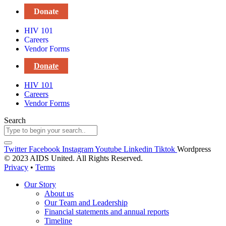
Donate
HIV 101
Careers
Vendor Forms
Donate
HIV 101
Careers
Vendor Forms
Search
Twitter
Facebook
Instagram
Youtube
Linkedin
Tiktok
Wordpress
© 2023 AIDS United. All Rights Reserved.
Privacy
•
Terms
Our Story
About us
Our Team and Leadership
Financial statements and annual reports
Timeline