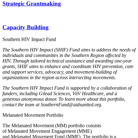
Strategic Grantmaking
Capacity Building
Southern HIV Impact Fund
The Southern HIV Impact (SHIF) Fund aims to address the needs of
individuals and communities in the Southern Region affected by
HIV. Through tailored technical assistance and awarding one-year
grants, SHIF aims to enhance and coordinate HIV prevention, care
and support services, advocacy, and movement-building of
organizations in the region across intersecting movements.
The Southern HIV Impact Fund is supported by a collaboration of
funders, including Gilead Sciences, ViiV Healthcare, and a
generous anonymous donor. To learn more about this portfolio,
contact the team at SouthernFund@aidsunited.org.
Melanated Movement Portfolio
The
Melanated
Movement
(MM)
portfolio consists
of
Melanated
Movement Engagement (MME)
and
Melanated
Movement Fund (MMF). The portfolio is a