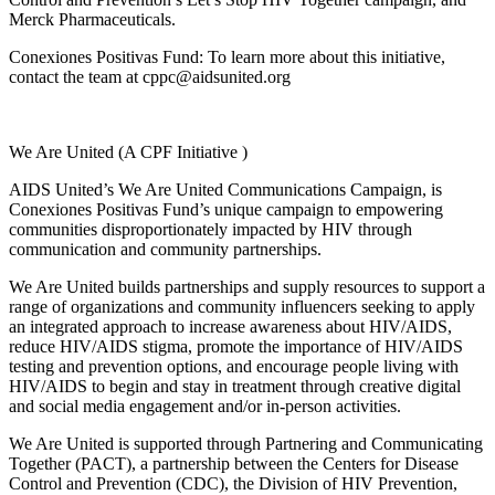
Merck Pharmaceuticals.
Conexiones Positivas Fund: To learn more about this initiative,
contact the team at cppc@aidsunited.org
We Are United (A CPF Initiative )
AIDS United’s We Are United Communications Campaign, is
Conexiones Positivas Fund’s unique campaign to empowering
communities disproportionately
impacted
by HIV through
communication and community partnerships.
We Are United
builds partnerships and supply resources to support a
range of organizations and community influencers seeking to apply
an integrated approach to increase awareness about HIV/AIDS,
reduce HIV/AIDS stigma, promote the importance of HIV/AIDS
testing and prevention options, and encourage people living with
HIV/AIDS to begin and stay in treatment through creative digital
and social media engagement and/or in-person activities.
We Are United is supported through Partnering and Communicating
Together (PACT), a partnership between the Centers for Disease
Control and Prevention (CDC), the Division of HIV Prevention,