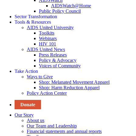
AIDSWatch
AIDSWatch@Home
Public Policy Council
Sector Transformation
Tools & Resources
AIDS United University
Toolkits
Webinars
HIV 101
AIDS United News
Press Releases
Policy & Advocacy
Voices of Community
Take Action
Ways to Give
Shop: Melanated Movement Apparel
Shop: Harm Reduction Apparel
Policy Action Center
Donate
Our Story
About us
Our Team and Leadership
Financial statements and annual reports