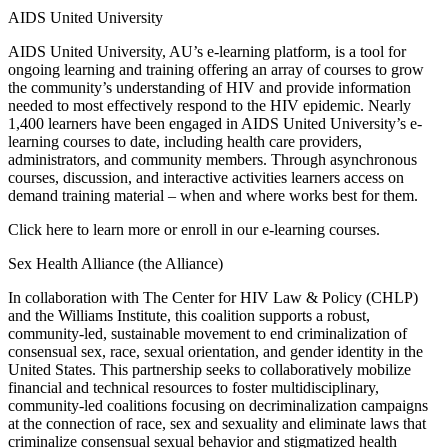
AIDS United University
AIDS United University, AU’s e-learning platform, is a tool for
ongoing learning and training offering an array of courses to grow
the community’s understanding of HIV and provide information
needed to most effectively respond to the HIV epidemic. Nearly
1,400 learners have been engaged in AIDS United University’s e-
learning courses to date, including health care providers,
administrators, and community members. Through asynchronous
courses, discussion, and interactive activities learners access on
demand training material – when and where works best for them.
Click here to learn more or enroll in our e-learning courses.
Sex Health Alliance (the Alliance)
In collaboration with The Center for HIV Law & Policy (CHLP)
and the Williams Institute, this coalition supports a robust,
community-led, sustainable movement to end criminalization of
consensual sex, race, sexual orientation, and gender identity in the
United States. This partnership seeks to collaboratively mobilize
financial and technical resources to foster multidisciplinary,
community-led coalitions focusing on decriminalization campaigns
at the connection of race, sex and sexuality and eliminate laws that
criminalize consensual sexual behavior and stigmatized health