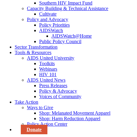
Southern HIV Impact Fund
Capacity Building & Technical Assistance
Cultivate
Policy and Advocacy
Policy Priorities
AIDSWatch
AIDSWatch@Home
Public Policy Council
Sector Transformation
Tools & Resources
AIDS United University
Toolkits
Webinars
HIV 101
AIDS United News
Press Releases
Policy & Advocacy
Voices of Community
Take Action
Ways to Give
Shop: Melanated Movement Apparel
Shop: Harm Reduction Apparel
Policy Action Center
Donate