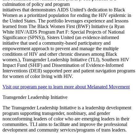
culmination of
policy and program
initiatives
that
demonstrates
AIDS United’s
dedication to Black
Women as a prioritized population for ending the HIV epidemic in
the United States. The portfolio leverages experience and lessons
learned from
The Black Women First (BWF) Initiative (
a
Ryan
White HIV/AIDS Program Part F: Special Projects of National
Significance (SPNS)), Sisters United (an evidence-informed
initiative that used a community-based participatory and
empowerment approach to prevent and manage the multiple
conditions of HIV and other chronic diseases among Black
women.)
, Transgender Leadership Initiative (TLI), Southern HIV
Impact Fund (SHIF) and Dissemination of Evidence-Informed
Interventions (DEII) supported peer and patient navigation programs
for women of color living with HIV.
Visit our program page to learn more about Melanated Movement
Transgender Leadership Initiative
The Transgender Leadership Initiative is a leadership development
program supporting transgender, nonbinary, and gender
nonconforming leaders of color who are emerging leaders in their
communities. TLI aims to facilitate and improve the professional
development and community services/programs of trans leaders.