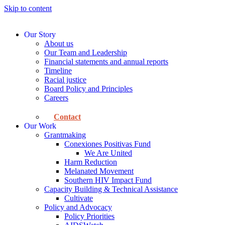
Skip to content
Our Story
About us
Our Team and Leadership
Financial statements and annual reports
Timeline
Racial justice
Board Policy and Principles
Careers
Contact
Our Work
Grantmaking
Conexiones Positivas Fund
We Are United
Harm Reduction
Melanated Movement
Southern HIV Impact Fund
Capacity Building & Technical Assistance
Cultivate
Policy and Advocacy
Policy Priorities