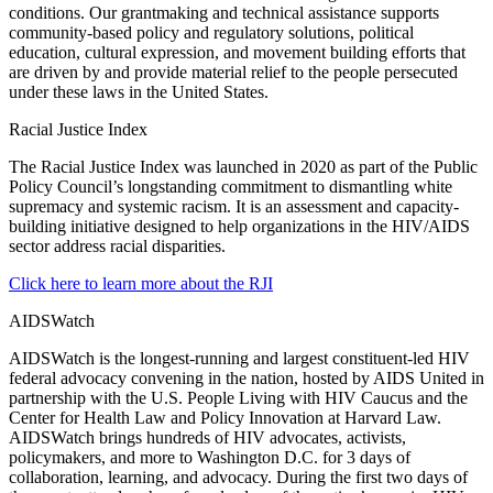
conditions. Our grantmaking and technical assistance supports
community-based policy and regulatory solutions, political
education, cultural expression, and movement building efforts that
are driven by and provide material relief to the people persecuted
under these laws in the United States.
Racial Justice Index
The Racial Justice Index was launched in 2020 as part of the Public
Policy Council’s longstanding commitment to dismantling white
supremacy and systemic racism. It is an assessment and capacity-
building initiative designed to help organizations in the HIV/AIDS
sector address racial disparities.
Click here to learn more about the RJI
AIDSWatch
AIDSWatch is the longest-running and largest constituent-led HIV
federal advocacy convening in the nation, hosted by AIDS United in
partnership with the U.S. People Living with HIV Caucus and the
Center for Health Law and Policy Innovation at Harvard Law.
AIDSWatch brings hundreds of HIV advocates, activists,
policymakers, and more to Washington D.C. for 3 days of
collaboration, learning, and advocacy. During the first two days of