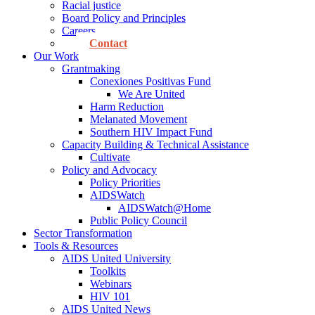
Racial justice
Board Policy and Principles
Careers
Contact
Our Work
Grantmaking
Conexiones Positivas Fund
We Are United
Harm Reduction
Melanated Movement
Southern HIV Impact Fund
Capacity Building & Technical Assistance
Cultivate
Policy and Advocacy
Policy Priorities
AIDSWatch
AIDSWatch@Home
Public Policy Council
Sector Transformation
Tools & Resources
AIDS United University
Toolkits
Webinars
HIV 101
AIDS United News