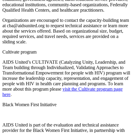
educational institutions, community-based organizations, Federally
Qualified Health Centers, and healthcare practitioners.
Organizations are encouraged to contact the capacity-building team
at cba@aidsunited.org to request technical assistance or learn more
about the services offered. Based on organizational size, budget,
required services, and travel needs, services are provided on a
sliding scale.
Cultivate program
AIDS United’s CULTIVATE (Catalyzing Unity, Leadership, and
Team building through Individualized, Validating Approaches to
Transformational Empowerment for people with HIV) program will
increase the leadership capacity, representation, and engagement of
people with HIV in health care planning and programs. To learn
more about this program please
visit the Cultivate program page
here
.
Black Women First Initiative
AIDS United is part of the evaluation and technical assistance
provider for the Black Women First Initiative, in partnership with