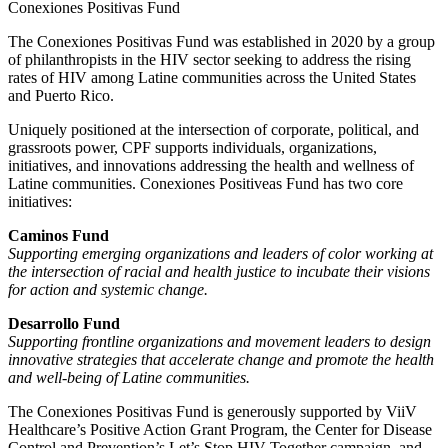
Conexiones Positivas Fund
The Conexiones Positivas Fund was established in 2020 by a group
of philanthropists in the HIV sector seeking to address the rising
rates of HIV among Latine communities across the United States
and Puerto Rico.
Uniquely positioned at the intersection of corporate, political, and
grassroots power, CPF supports individuals, organizations,
initiatives, and innovations addressing the health and wellness of
Latine communities.
Conexiones Positiveas Fund has two core
initiatives:
Caminos Fund
Supporting emerging organizations and leaders of color working at
the intersection of racial and health justice to incubate their visions
for action and systemic change.
Desarrollo Fund
Supporting frontline organizations and movement leaders to design
innovative strategies that accelerate change and promote the health
and well-being of Latine communities.
The
Conexiones
Positivas
Fund is generously supported by
ViiV
Healthcare’s Positive Action Grant Program, the Center for Disease
Control and Prevention’s
Let’s
Stop HIV Together campaign
, and