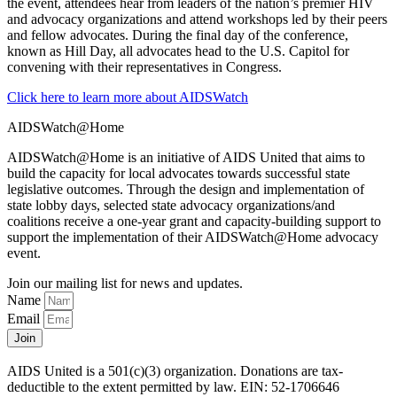
the event, attendees hear from leaders of the nation’s premier HIV
and advocacy organizations and attend workshops led by their peers
and fellow advocates. During the final day of the conference,
known as Hill Day, all advocates head to the U.S. Capitol for
convening with their representatives in Congress.
Click here to learn more about AIDSWatch
AIDSWatch@Home
AIDSWatch@Home is an initiative of AIDS United that aims to
build the capacity for local advocates towards successful state
legislative outcomes. Through the design and implementation of
state lobby days, selected state advocacy organizations/and
coalitions receive a one-year grant and capacity-building support to
support the implementation of their AIDSWatch@Home advocacy
event.
Join our mailing list for news and updates.
Name
Email
Join
AIDS United is a 501(c)(3) organization. Donations are tax-
deductible to the extent permitted by law. EIN: 52-1706646