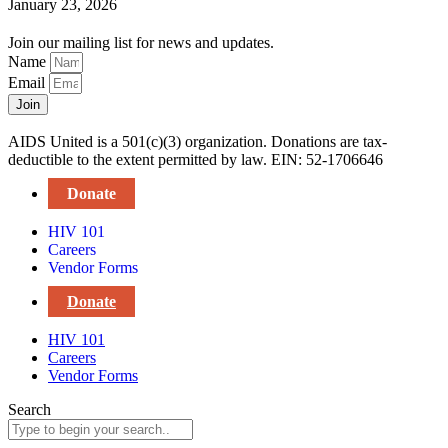
January 23, 2026
Join our mailing list for news and updates.
Name
Email
Join
AIDS United is a 501(c)(3) organization. Donations are tax-
deductible to the extent permitted by law. EIN: 52-1706646
Donate
HIV 101
Careers
Vendor Forms
Donate
HIV 101
Careers
Vendor Forms
Search