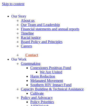
Skip to content
Our Story
About us
Our Team and Leadership
Financial statements and annual reports
Timeline
Racial justice
Board Policy and Principles
Careers
Contact
Our Work
Grantmaking
Conexiones Positivas Fund
We Are United
Harm Reduction
Melanated Movement
Southern HIV Impact Fund
Capacity Building & Technical Assistance
Cultivate
Policy and Advocacy
Policy Priorities