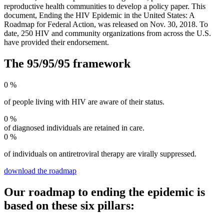
reproductive health communities to develop a policy paper. This
document, Ending the HIV Epidemic in the United States: A
Roadmap for Federal Action, was released on Nov. 30, 2018. To
date, 250 HIV and community organizations from across the U.S.
have provided their endorsement.
The 95/95/95 framework
0
%
of people living with HIV are aware of their status.
0
%
of diagnosed individuals are retained in care.
0
%
of individuals on antiretroviral therapy are virally suppressed.
download the roadmap
Our roadmap to ending the epidemic is
based on these six pillars: