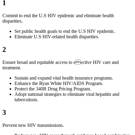
1
Commit to end the U.S HIV epidemic and eliminate health
disparities.
Set public health goals to end the U.S HIV epidemic.
Eliminate U.S HIV-related health disparities.
2
Ensure broad and equitable access to eective HIV care and
treatment.
Sustain and expand vital health insurance programs.
Enhance the Ryan White HIV/AIDS Program.
Protect the 340B Drug Pricing Program.
Adopt national strategies to eliminate viral hepatitis and
tuberculosis.
3
Prevent new HIV transmissions.