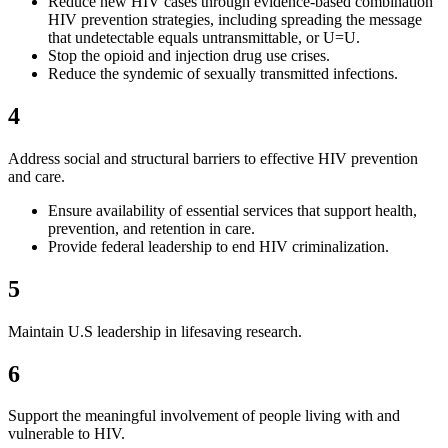
Reduce new HIV cases through evidence-based combination
HIV prevention strategies, including spreading the message
that undetectable equals untransmittable, or U=U.
Stop the opioid and injection drug use crises.
Reduce the syndemic of sexually transmitted infections.
4
Address social and structural barriers to effective HIV prevention
and care.
Ensure availability of essential services that support health,
prevention, and retention in care.
Provide federal leadership to end HIV criminalization.
5
Maintain U.S leadership in lifesaving research.
6
Support the meaningful involvement of people living with and
vulnerable to HIV.