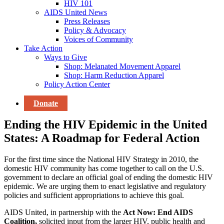
HIV 101
AIDS United News
Press Releases
Policy & Advocacy
Voices of Community
Take Action
Ways to Give
Shop: Melanated Movement Apparel
Shop: Harm Reduction Apparel
Policy Action Center
Donate
Ending the HIV Epidemic in the United
States: A Roadmap for Federal Action
For the first time since the National HIV Strategy in 2010, the
domestic HIV community has come together to call on the U.S.
government to declare an official goal of ending the domestic HIV
epidemic. We are urging them to enact legislative and regulatory
policies and sufficient appropriations to achieve this goal.
AIDS United, in partnership with the
Act Now: End AIDS
Coalition,
solicited input from the larger HIV, public health and