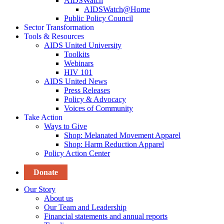
AIDSWatch
AIDSWatch@Home
Public Policy Council
Sector Transformation
Tools & Resources
AIDS United University
Toolkits
Webinars
HIV 101
AIDS United News
Press Releases
Policy & Advocacy
Voices of Community
Take Action
Ways to Give
Shop: Melanated Movement Apparel
Shop: Harm Reduction Apparel
Policy Action Center
Donate
Our Story
About us
Our Team and Leadership
Financial statements and annual reports