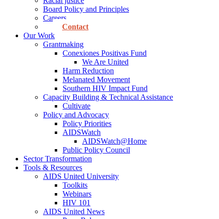
Racial justice
Board Policy and Principles
Careers
Contact
Our Work
Grantmaking
Conexiones Positivas Fund
We Are United
Harm Reduction
Melanated Movement
Southern HIV Impact Fund
Capacity Building & Technical Assistance
Cultivate
Policy and Advocacy
Policy Priorities
AIDSWatch
AIDSWatch@Home
Public Policy Council
Sector Transformation
Tools & Resources
AIDS United University
Toolkits
Webinars
HIV 101
AIDS United News