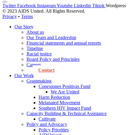
Twitter
Facebook
Instagram
Youtube
Linkedin
Tiktok
Wordpress
© 2023 AIDS United. All Rights Reserved.
Privacy
•
Terms
Our Story
About us
Our Team and Leadership
Financial statements and annual reports
Timeline
Racial justice
Board Policy and Principles
Careers
Contact
Our Work
Grantmaking
Conexiones Positivas Fund
We Are United
Harm Reduction
Melanated Movement
Southern HIV Impact Fund
Capacity Building & Technical Assistance
Cultivate
Policy and Advocacy
Policy Priorities