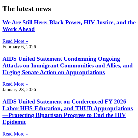
The latest news
We Are Still Here: Black Power, HIV Justice, and the
Work Ahead
Read More »
February 6, 2026
AIDS United Statement Condemning Ongoing
Attacks on Immigrant Communities and Allies, and
Urging Senate Action on Appropriations
Read More »
January 28, 2026
AIDS United Statement on Conferenced FY 2026
Labor-HHS-Education, and THUD Appropriations
—Protecting Bipartisan Progress to End the HIV
Epidemic
Read More »