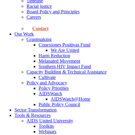
Timeline
Racial justice
Board Policy and Principles
Careers
Contact
Our Work
Grantmaking
Conexiones Positivas Fund
We Are United
Harm Reduction
Melanated Movement
Southern HIV Impact Fund
Capacity Building & Technical Assistance
Cultivate
Policy and Advocacy
Policy Priorities
AIDSWatch
AIDSWatch@Home
Public Policy Council
Sector Transformation
Tools & Resources
AIDS United University
Toolkits
Webinars