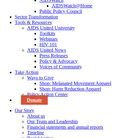
AIDSWatch
AIDSWatch@Home
Public Policy Council
Sector Transformation
Tools & Resources
AIDS United University
Toolkits
Webinars
HIV 101
AIDS United News
Press Releases
Policy & Advocacy
Voices of Community
Take Action
Ways to Give
Shop: Melanated Movement Apparel
Shop: Harm Reduction Apparel
Policy Action Center
Donate
Our Story
About us
Our Team and Leadership
Financial statements and annual reports
Timeline