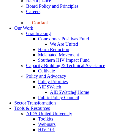
Racial justice
Board Policy and Principles
Careers
Contact
Our Work
Grantmaking
Conexiones Positivas Fund
We Are United
Harm Reduction
Melanated Movement
Southern HIV Impact Fund
Capacity Building & Technical Assistance
Cultivate
Policy and Advocacy
Policy Priorities
AIDSWatch
AIDSWatch@Home
Public Policy Council
Sector Transformation
Tools & Resources
AIDS United University
Toolkits
Webinars
HIV 101