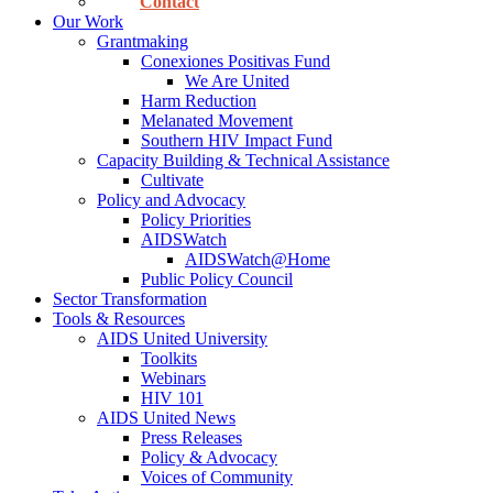
Contact
Our Work
Grantmaking
Conexiones Positivas Fund
We Are United
Harm Reduction
Melanated Movement
Southern HIV Impact Fund
Capacity Building & Technical Assistance
Cultivate
Policy and Advocacy
Policy Priorities
AIDSWatch
AIDSWatch@Home
Public Policy Council
Sector Transformation
Tools & Resources
AIDS United University
Toolkits
Webinars
HIV 101
AIDS United News
Press Releases
Policy & Advocacy
Voices of Community