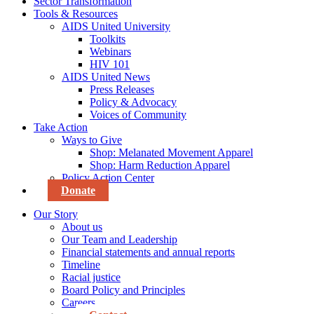
Sector Transformation
Tools & Resources
AIDS United University
Toolkits
Webinars
HIV 101
AIDS United News
Press Releases
Policy & Advocacy
Voices of Community
Take Action
Ways to Give
Shop: Melanated Movement Apparel
Shop: Harm Reduction Apparel
Policy Action Center
Donate
Our Story
About us
Our Team and Leadership
Financial statements and annual reports
Timeline
Racial justice
Board Policy and Principles
Careers