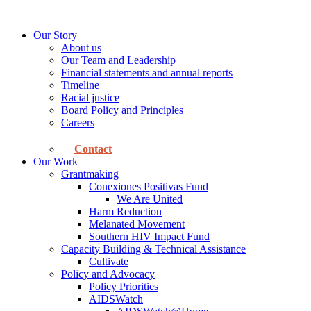
Skip
to
Our Story
content
About us
Our Team and Leadership
Financial statements and annual reports
Timeline
Racial justice
Board Policy and Principles
Careers
Contact
Our Work
Grantmaking
Conexiones Positivas Fund
We Are United
Harm Reduction
Melanated Movement
Southern HIV Impact Fund
Capacity Building & Technical Assistance
Cultivate
Policy and Advocacy
Policy Priorities
AIDSWatch