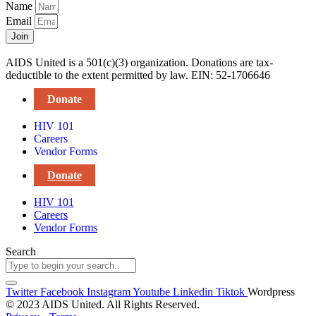
Name
Email
Join
AIDS United is a 501(c)(3) organization. Donations are tax-
deductible to the extent permitted by law. EIN: 52-1706646
Donate
HIV 101
Careers
Vendor Forms
Donate
HIV 101
Careers
Vendor Forms
Search
Twitter
Facebook
Instagram
Youtube
Linkedin
Tiktok
Wordpress
© 2023 AIDS United. All Rights Reserved.