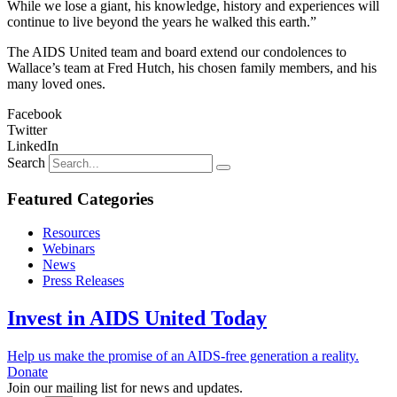
While we lose a giant, his knowledge, history and experiences will
continue to live beyond the years he walked this earth.”
The AIDS United team and board extend our condolences to
Wallace’s team at Fred Hutch, his chosen family members, and his
many loved ones.
Facebook
Twitter
LinkedIn
Search
Featured Categories
Resources
Webinars
News
Press Releases
Invest in AIDS United Today
Help us make the promise of an AIDS-free generation a reality.
Donate
Join our mailing list for news and updates.