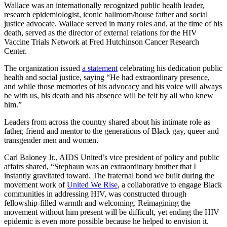
Wallace was an internationally recognized public health leader,
research epidemiologist, iconic ballroom/house father and social
justice advocate. Wallace served in many roles and, at the time of his
death, served as the director of external relations for the HIV
Vaccine Trials Network at Fred Hutchinson Cancer Research
Center.
The organization issued
a statement
celebrating his dedication public
health and social justice, saying “He had extraordinary presence,
and while those memories of his advocacy and his voice will always
be with us, his death and his absence will be felt by all who knew
him.”
Leaders from across the country shared about his intimate role as
father, friend and mentor to the generations of Black gay, queer and
transgender men and women.
Carl Baloney Jr., AIDS United’s vice president of policy and public
affairs shared, “Stephaun was an extraordinary brother that I
instantly gravitated toward. The fraternal bond we built during the
movement work of
United We Rise
, a collaborative to engage Black
communities in addressing HIV, was constructed through
fellowship-filled warmth and welcoming. Reimagining the
movement without him present will be difficult, yet ending the HIV
epidemic is even more possible because he helped to envision it.