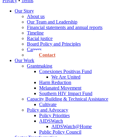
Privacy
•
Terms
Our Story
About us
Our Team and Leadership
Financial statements and annual reports
Timeline
Racial justice
Board Policy and Principles
Careers
Contact
Our Work
Grantmaking
Conexiones Positivas Fund
We Are United
Harm Reduction
Melanated Movement
Southern HIV Impact Fund
Capacity Building & Technical Assistance
Cultivate
Policy and Advocacy
Policy Priorities
AIDSWatch
AIDSWatch@Home
Public Policy Council