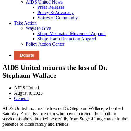
AIDS United News
Press Releases
Policy & Advocacy
Voices of Community
Take Action
Ways to Give
Shop: Melanated Movement Apparel
Shop: Harm Reduction Apparel
Policy Action Center
Donate
AIDS United mourns the loss of Dr.
Stephaun Wallace
AIDS United
August 8, 2023
General
AIDS United mourns the loss of Dr. Stephaun Wallace, who died
Saturday. A renaissance man who paved a tremendous path in
service of others, he died peacefully from Stage 4 lung cancer in the
presence of close family and friends.