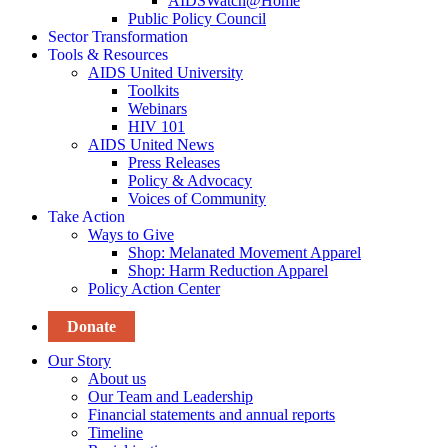
AIDSWatch@Home
Public Policy Council
Sector Transformation
Tools & Resources
AIDS United University
Toolkits
Webinars
HIV 101
AIDS United News
Press Releases
Policy & Advocacy
Voices of Community
Take Action
Ways to Give
Shop: Melanated Movement Apparel
Shop: Harm Reduction Apparel
Policy Action Center
Donate
Our Story
About us
Our Team and Leadership
Financial statements and annual reports
Timeline