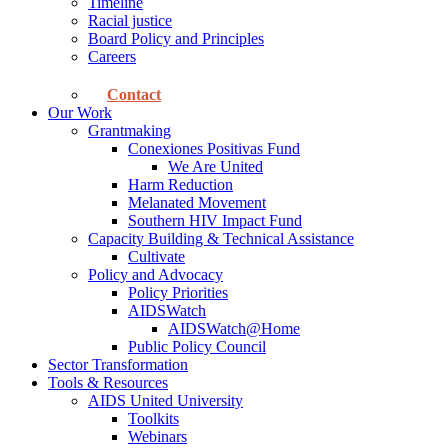
Timeline
Racial justice
Board Policy and Principles
Careers
Contact
Our Work
Grantmaking
Conexiones Positivas Fund
We Are United
Harm Reduction
Melanated Movement
Southern HIV Impact Fund
Capacity Building & Technical Assistance
Cultivate
Policy and Advocacy
Policy Priorities
AIDSWatch
AIDSWatch@Home
Public Policy Council
Sector Transformation
Tools & Resources
AIDS United University
Toolkits
Webinars