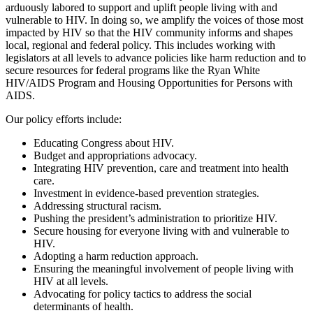
arduously labored to support and uplift people living with and
vulnerable to HIV. In doing so, we amplify the voices of those most
impacted by HIV so that the HIV community informs and shapes
local, regional and federal policy. This includes working with
legislators at all levels to advance policies like harm reduction and to
secure resources for federal programs like the Ryan White
HIV/AIDS Program and Housing Opportunities for Persons with
AIDS.
Our policy efforts include:
Educating Congress about HIV.
Budget and appropriations advocacy.
Integrating HIV prevention, care and treatment into health
care.
Investment in evidence-based prevention strategies.
Addressing structural racism.
Pushing the president’s administration to prioritize HIV.
Secure housing for everyone living with and vulnerable to
HIV.
Adopting a harm reduction approach.
Ensuring the meaningful involvement of people living with
HIV at all levels.
Advocating for policy tactics to address the social
determinants of health.