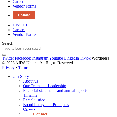
Careers
Vendor Forms
Donate
HIV 101
Careers
Vendor Forms
Search
Twitter
Facebook
Instagram
Youtube
Linkedin
Tiktok
Wordpress
© 2023 AIDS United. All Rights Reserved.
Privacy
•
Terms
Our Story
About us
Our Team and Leadership
Financial statements and annual reports
Timeline
Racial justice
Board Policy and Principles
Careers
Contact