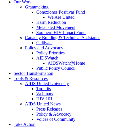
Our Work
Grantmaking
Conexiones Positivas Fund
We Are United
Harm Reduction
Melanated Movement
Southern HIV Impact Fund
Capacity Building & Technical Assistance
Cultivate
Policy and Advocacy
Policy Priorities
AIDSWatch
AIDSWatch@Home
Public Policy Council
Sector Transformation
Tools & Resources
AIDS United University
Toolkits
Webinars
HIV 101
AIDS United News
Press Releases
Policy & Advocacy
Voices of Community
Take Action