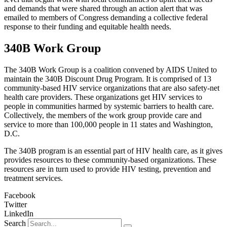
and demands that were shared through an action alert that was
emailed to members of Congress demanding a collective federal
response to their funding and equitable health needs.
340B Work Group
The 340B Work Group is a coalition convened by AIDS United to
maintain the 340B Discount Drug Program. It is comprised of 13
community-based HIV service organizations that are also safety-net
health care providers. These organizations get HIV services to
people in communities harmed by systemic barriers to health care.
Collectively, the members of the work group provide care and
service to more than 100,000 people in 11 states and Washington,
D.C.
The 340B program is an essential part of HIV health care, as it gives
provides resources to these community-based organizations. These
resources are in turn used to provide HIV testing, prevention and
treatment services.
Facebook
Twitter
LinkedIn
Search