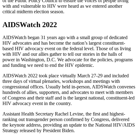
of the Public Policy Council to ensure the voices of people living
with and vulnerable to HIV were heard as we entered another
critical midterm election season.
AIDSWatch 2022
AIDSWatch began 31 years ago with a small group of dedicated
HIV advocates and has become the nation’s largest constituent-
based HIV advocacy event on the federal level. Those of us living
with HIV and our allies gather to tell our stories in the halls of
power in Washington, D.C. We advocate for the policies, programs
and funding we need to end the HIV epidemic.
AIDSWatch 2022 took place virtually March 27-29 and included
three days of virtual plenaries, workshops and meetings with
congressional offices. Usually held in-person, AIDSWatch convenes
hundreds of allies, supporters, and advocates to meet with members
of Congress and their staff and is the largest national, constituent-led
HIV advocacy event in the country.
Assistant Health Secretary Rachel Levine, the first and highest-
ranking out transgender person confirmed by Congress, delivered
the keynote address, providing an update to the National HIV/AIDS
Strategy released by President Biden.