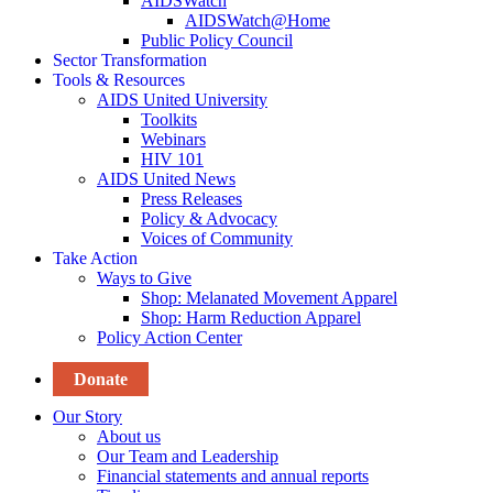
AIDSWatch
AIDSWatch@Home
Public Policy Council
Sector Transformation
Tools & Resources
AIDS United University
Toolkits
Webinars
HIV 101
AIDS United News
Press Releases
Policy & Advocacy
Voices of Community
Take Action
Ways to Give
Shop: Melanated Movement Apparel
Shop: Harm Reduction Apparel
Policy Action Center
Donate
Our Story
About us
Our Team and Leadership
Financial statements and annual reports