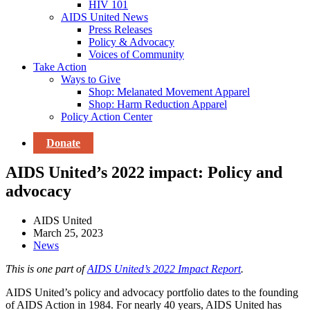
HIV 101
AIDS United News
Press Releases
Policy & Advocacy
Voices of Community
Take Action
Ways to Give
Shop: Melanated Movement Apparel
Shop: Harm Reduction Apparel
Policy Action Center
Donate
AIDS United’s 2022 impact: Policy and
advocacy
AIDS United
March 25, 2023
News
This is one part of
AIDS United’s 2022 Impact Report
.
AIDS United’s policy and advocacy portfolio dates to the founding
of AIDS Action in 1984. For nearly 40 years, AIDS United has