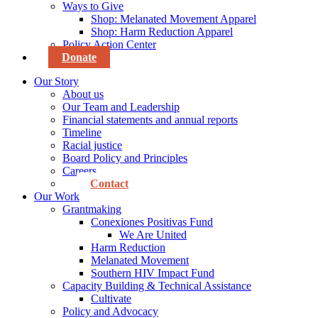
Ways to Give
Shop: Melanated Movement Apparel
Shop: Harm Reduction Apparel
Policy Action Center
Donate
Our Story
About us
Our Team and Leadership
Financial statements and annual reports
Timeline
Racial justice
Board Policy and Principles
Careers
Contact
Our Work
Grantmaking
Conexiones Positivas Fund
We Are United
Harm Reduction
Melanated Movement
Southern HIV Impact Fund
Capacity Building & Technical Assistance
Cultivate
Policy and Advocacy