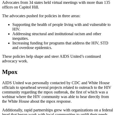
Advocates from 34 states held virtual meetings with more than 135
offices on Capitol Hill.
The advocates pushed for policies in three areas:
Supporting the health of people living with and vulnerable to
HIV.
Addressing structural and institutional racism and other
inequities.
Increasing funding for programs that address the HIV, STD
and overdose epidemics.
These policies help shape and steer AIDS United’s continued
advocacy work.
Mpox
AIDS United was personally contacted by CDC and White House
officials to spearhead several projects related to outreach to the HIV
community regarding the mpox outbreak, the first of which was a
webinar where the HIV community was able to hear directly from
the White House about the mpox response.
Additionally, rapid partnerships grew with organizations on a federal
level that began work with local communities to uplift their needs