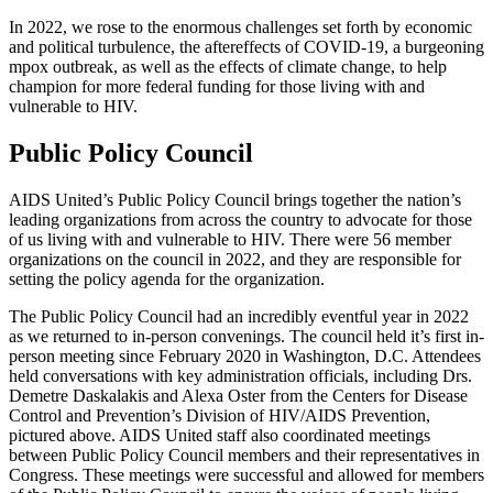
In 2022, we rose to the enormous challenges set forth by economic
and political turbulence, the aftereffects of COVID-19, a burgeoning
mpox outbreak, as well as the effects of climate change, to help
champion for more federal funding for those living with and
vulnerable to HIV.
Public Policy Council
AIDS United’s Public Policy Council brings together the nation’s
leading organizations from across the country to advocate for those
of us living with and vulnerable to HIV. There were 56 member
organizations on the council in 2022, and they are responsible for
setting the policy agenda for the organization.
The Public Policy Council had an incredibly eventful year in 2022
as we returned to in-person convenings. The council held it’s first in-
person meeting since February 2020 in Washington, D.C. Attendees
held conversations with key administration officials, including Drs.
Demetre Daskalakis and Alexa Oster from the Centers for Disease
Control and Prevention’s Division of HIV/AIDS Prevention,
pictured above. AIDS United staff also coordinated meetings
between Public Policy Council members and their representatives in
Congress. These meetings were successful and allowed for members