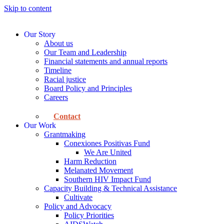
Skip to content
Our Story
About us
Our Team and Leadership
Financial statements and annual reports
Timeline
Racial justice
Board Policy and Principles
Careers
Contact
Our Work
Grantmaking
Conexiones Positivas Fund
We Are United
Harm Reduction
Melanated Movement
Southern HIV Impact Fund
Capacity Building & Technical Assistance
Cultivate
Policy and Advocacy
Policy Priorities