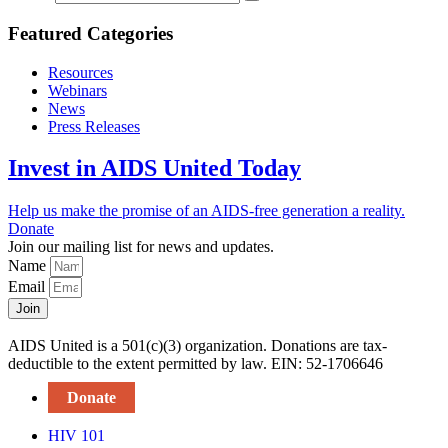
Featured Categories
Resources
Webinars
News
Press Releases
Invest in AIDS United Today
Help us make the promise of an AIDS-free generation a reality.
Donate
Join our mailing list for news and updates.
Name
Email
Join
AIDS United is a 501(c)(3) organization. Donations are tax-
deductible to the extent permitted by law. EIN: 52-1706646
Donate
HIV 101