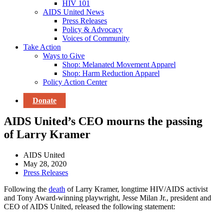
HIV 101
AIDS United News
Press Releases
Policy & Advocacy
Voices of Community
Take Action
Ways to Give
Shop: Melanated Movement Apparel
Shop: Harm Reduction Apparel
Policy Action Center
Donate
AIDS United’s CEO mourns the passing
of Larry Kramer
AIDS United
May 28, 2020
Press Releases
Following the
death
of Larry Kramer, longtime HIV/AIDS activist
and Tony Award-winning playwright, Jesse Milan Jr., president and
CEO of AIDS United, released the following statement: