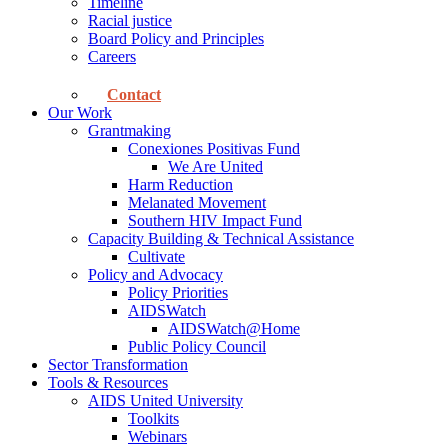
Timeline
Racial justice
Board Policy and Principles
Careers
Contact
Our Work
Grantmaking
Conexiones Positivas Fund
We Are United
Harm Reduction
Melanated Movement
Southern HIV Impact Fund
Capacity Building & Technical Assistance
Cultivate
Policy and Advocacy
Policy Priorities
AIDSWatch
AIDSWatch@Home
Public Policy Council
Sector Transformation
Tools & Resources
AIDS United University
Toolkits
Webinars