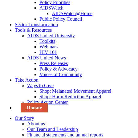
Policy Priorities
AIDSWatch
AIDSWatch@Home
Public Policy Council
Sector Transformation
Tools & Resources
AIDS United University
Toolkits
Webinars
HIV 101
AIDS United News
Press Releases
Policy & Advocacy
Voices of Community
Take Action
Ways to Give
Shop: Melanated Movement Apparel
Shop: Harm Reduction Apparel
Policy Action Center
Donate
Our Story
About us
Our Team and Leadership
Financial statements and annual reports