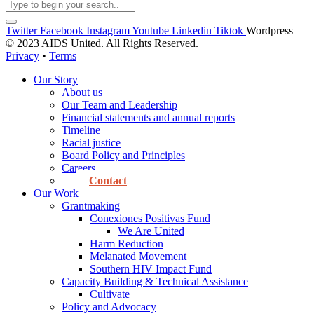
Twitter
Facebook
Instagram
Youtube
Linkedin
Tiktok
Wordpress
© 2023 AIDS United. All Rights Reserved.
Privacy
•
Terms
Our Story
About us
Our Team and Leadership
Financial statements and annual reports
Timeline
Racial justice
Board Policy and Principles
Careers
Contact
Our Work
Grantmaking
Conexiones Positivas Fund
We Are United
Harm Reduction
Melanated Movement
Southern HIV Impact Fund
Capacity Building & Technical Assistance
Cultivate
Policy and Advocacy