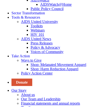
AIDSWatch
AIDSWatch@Home
Public Policy Council
Sector Transformation
Tools & Resources
AIDS United University
Toolkits
Webinars
HIV 101
AIDS United News
Press Releases
Policy & Advocacy
Voices of Community
Take Action
Ways to Give
Shop: Melanated Movement Apparel
Shop: Harm Reduction Apparel
Policy Action Center
Donate
Our Story
About us
Our Team and Leadership
Financial statements and annual reports