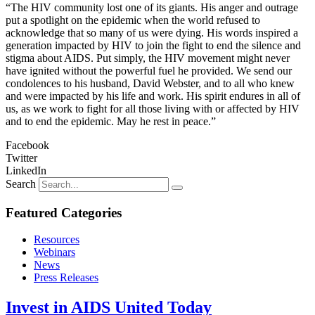
“The HIV community lost one of its giants. His anger and outrage
put a spotlight on the epidemic when the world refused to
acknowledge that so many of us were dying. His words inspired a
generation impacted by HIV to join the fight to end the silence and
stigma about AIDS. Put simply, the HIV movement might never
have ignited without the powerful fuel he provided. We send our
condolences to his husband, David Webster, and to all who knew
and were impacted by his life and work. His spirit endures in all of
us, as we work to fight for all those living with or affected by HIV
and to end the epidemic. May he rest in peace.”
Facebook
Twitter
LinkedIn
Search
Featured Categories
Resources
Webinars
News
Press Releases
Invest in AIDS United Today