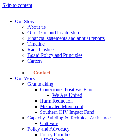
Skip to content
Our Story
About us
Our Team and Leadership
Financial statements and annual reports
Timeline
Racial justice
Board Policy and Principles
Careers
Contact
Our Work
Grantmaking
Conexiones Positivas Fund
We Are United
Harm Reduction
Melanated Movement
Southern HIV Impact Fund
Capacity Building & Technical Assistance
Cultivate
Policy and Advocacy
Policy Priorities