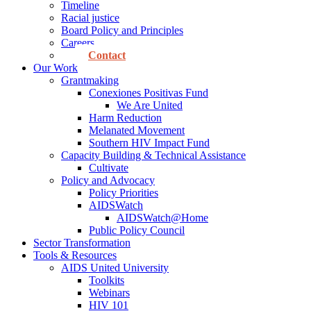
Timeline
Racial justice
Board Policy and Principles
Careers
Contact
Our Work
Grantmaking
Conexiones Positivas Fund
We Are United
Harm Reduction
Melanated Movement
Southern HIV Impact Fund
Capacity Building & Technical Assistance
Cultivate
Policy and Advocacy
Policy Priorities
AIDSWatch
AIDSWatch@Home
Public Policy Council
Sector Transformation
Tools & Resources
AIDS United University
Toolkits
Webinars
HIV 101