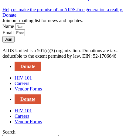
Help us make the promise of an AIDS-free generation a reality.
Donate
Join our mailing list for news and updates.
Name
Email
Join
AIDS United is a 501(c)(3) organization. Donations are tax-
deductible to the extent permitted by law. EIN: 52-1706646
Donate
HIV 101
Careers
Vendor Forms
Donate
HIV 101
Careers
Vendor Forms
Search