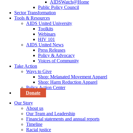
AIDSWatch@Home
Public Policy Council
Sector Transformation
Tools & Resources
AIDS United University
Toolkits
Webinars
HIV 101
AIDS United News
Press Releases
Policy & Advocacy
Voices of Community
Take Action
Ways to Give
Shop: Melanated Movement Apparel
Shop: Harm Reduction Apparel
Policy Action Center
Donate
Our Story
About us
Our Team and Leadership
Financial statements and annual reports
Timeline
Racial justice