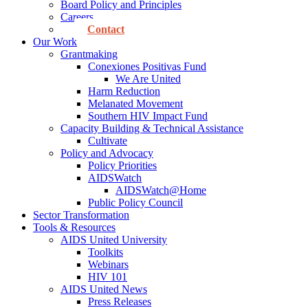
Board Policy and Principles
Careers
Contact
Our Work
Grantmaking
Conexiones Positivas Fund
We Are United
Harm Reduction
Melanated Movement
Southern HIV Impact Fund
Capacity Building & Technical Assistance
Cultivate
Policy and Advocacy
Policy Priorities
AIDSWatch
AIDSWatch@Home
Public Policy Council
Sector Transformation
Tools & Resources
AIDS United University
Toolkits
Webinars
HIV 101
AIDS United News
Press Releases