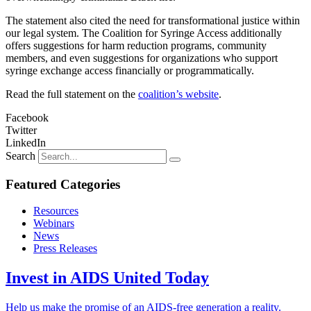
The statement also cited the need for transformational justice within
our legal system. The Coalition for Syringe Access additionally
offers suggestions for harm reduction programs, community
members, and even suggestions for organizations who support
syringe exchange access financially or programmatically.
Read the full statement on the
coalition’s website
.
Facebook
Twitter
LinkedIn
Search
Featured Categories
Resources
Webinars
News
Press Releases
Invest in AIDS United Today
Help us make the promise of an AIDS-free generation a reality.