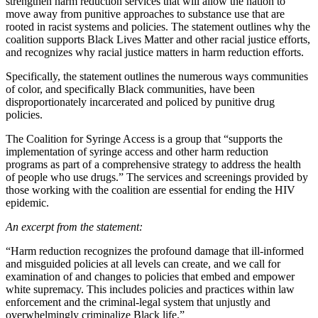
strengthen harm reduction services that will allow the nation to
move away from punitive approaches to substance use that are
rooted in racist systems and policies. The statement outlines why the
coalition supports Black Lives Matter and other racial justice efforts,
and recognizes why racial justice matters in harm reduction efforts.
Specifically, the statement outlines the numerous ways communities
of color, and specifically Black communities, have been
disproportionately incarcerated and policed by punitive drug
policies.
The Coalition for Syringe Access is a group that “supports the
implementation of syringe access and other harm reduction
programs as part of a comprehensive strategy to address the health
of people who use drugs.” The services and screenings provided by
those working with the coalition are essential for ending the HIV
epidemic.
An excerpt from the statement:
“Harm reduction recognizes the profound damage that ill-informed
and misguided policies at all levels can create, and we call for
examination of and changes to policies that embed and empower
white supremacy. This includes policies and practices within law
enforcement and the criminal-legal system that unjustly and
overwhelmingly criminalize Black life.”