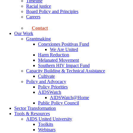
Timeline
Racial justice
Board Policy and Principles
Careers
Contact
Our Work
Grantmaking
Conexiones Positivas Fund
We Are United
Harm Reduction
Melanated Movement
Southern HIV Impact Fund
Capacity Building & Technical Assistance
Cultivate
Policy and Advocacy
Policy Priorities
AIDSWatch
AIDSWatch@Home
Public Policy Council
Sector Transformation
Tools & Resources
AIDS United University
Toolkits
Webinars