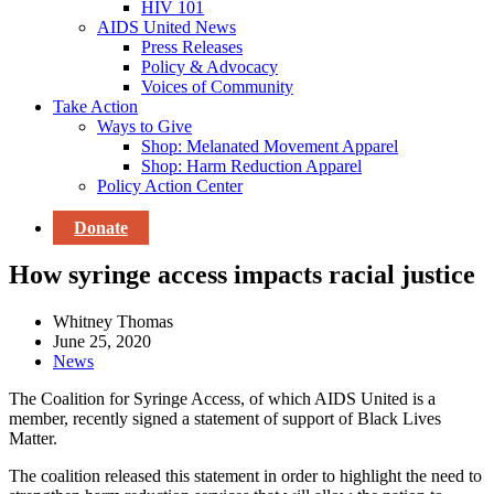
HIV 101
AIDS United News
Press Releases
Policy & Advocacy
Voices of Community
Take Action
Ways to Give
Shop: Melanated Movement Apparel
Shop: Harm Reduction Apparel
Policy Action Center
Donate
How syringe access impacts racial justice
Whitney Thomas
June 25, 2020
News
The Coalition for Syringe Access, of which AIDS United is a
member, recently signed a statement of support of Black Lives
Matter.
The coalition released this statement in order to highlight the need to