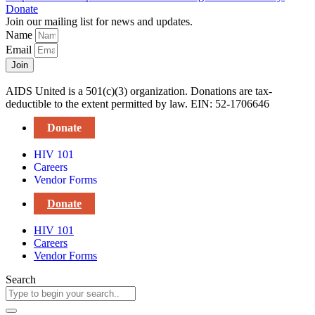
Donate
Join our mailing list for news and updates.
Name
Email
Join
AIDS United is a 501(c)(3) organization. Donations are tax-
deductible to the extent permitted by law. EIN: 52-1706646
Donate
HIV 101
Careers
Vendor Forms
Donate
HIV 101
Careers
Vendor Forms
Search