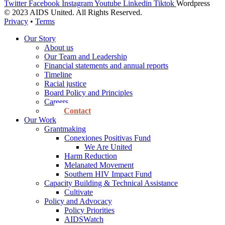
Twitter
Facebook
Instagram
Youtube
Linkedin
Tiktok
Wordpress
© 2023 AIDS United. All Rights Reserved.
Privacy
•
Terms
Our Story
About us
Our Team and Leadership
Financial statements and annual reports
Timeline
Racial justice
Board Policy and Principles
Careers
Contact
Our Work
Grantmaking
Conexiones Positivas Fund
We Are United
Harm Reduction
Melanated Movement
Southern HIV Impact Fund
Capacity Building & Technical Assistance
Cultivate
Policy and Advocacy
Policy Priorities
AIDSWatch