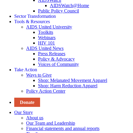
AIDSWatch
AIDSWatch@Home
Public Policy Council
Sector Transformation
Tools & Resources
AIDS United University
Toolkits
Webinars
HIV 101
AIDS United News
Press Releases
Policy & Advocacy
Voices of Community
Take Action
Ways to Give
Shop: Melanated Movement Apparel
Shop: Harm Reduction Apparel
Policy Action Center
Donate
Our Story
About us
Our Team and Leadership
Financial statements and annual reports