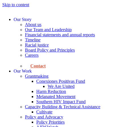
Skip to content
Our Story
About us
Our Team and Leadership
Financial statements and annual reports
Timeline
Racial justice
Board Policy and Principles
Careers
Contact
Our Work
Grantmaking
Conexiones Positivas Fund
We Are United
Harm Reduction
Melanated Movement
Southern HIV Impact Fund
Capacity Building & Technical Assistance
Cultivate
Policy and Advocacy
Policy Priorities