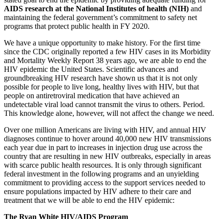
AIDS research at the National Institutes of health (NIH)
and
maintaining the federal government’s commitment to safety net
programs that protect public health in FY 2020.
We have a unique opportunity to make history. For the first time
since the CDC originally reported a few HIV cases in its Morbidity
and Mortality Weekly Report 38 years ago, we are able to end the
HIV epidemic the United States. Scientific advances and
groundbreaking HIV research have shown us that it is not only
possible for people to live long, healthy lives with HIV, but that
people on antiretroviral medication that have achieved an
undetectable viral load cannot transmit the virus to others. Period.
This knowledge alone, however, will not affect the change we need.
Over one million Americans are living with HIV, and annual HIV
diagnoses continue to hover around 40,000 new HIV transmissions
each year due in part to increases in injection drug use across the
country that are resulting in new HIV outbreaks, especially in areas
with scarce public health resources. It is only through significant
federal investment in the following programs and an unyielding
commitment to providing access to the support services needed to
ensure populations impacted by HIV adhere to their care and
treatment that we will be able to end the HIV epidemic:
The Ryan White HIV/AIDS Program