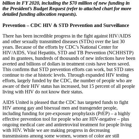
billion in FY 2020, including the $70 million of new funding in
the President’s Budget Request (refer to attached chart for more
detailed funding allocation requests).
Prevention – CDC HIV & STD Prevention and Surveillance
There has been incredible progress in the fight against HIV/AIDS
and other sexually transmitted diseases (STDs) over the last 30
years. Because of the efforts by CDC’s National Center for
HIV/AIDS, Viral Hepatitis, STD and TB Prevention (NCHHSTP)
and its grantees, hundreds of thousands of new infections have been
averted and billions of dollars in treatment costs have been saved.
This confirms that STD prevention efforts can work, but STD rates
continue to rise at historic levels. Through expanded HIV testing
efforts, largely funded by the CDC, the number of people who are
aware of their HIV status has increased, but 15 percent of all people
living with HIV do not know their status.
AIDS United is pleased that the CDC has targeted funds to fight
HIV among gay and bisexual men and transgender people,
including funding for pre-exposure prophylaxis (PrEP) – a highly
effective prevention tool for people who are HIV-negative – plus
ongoing medical care and antiretroviral treatment for people living
with HIV. While we are making progress in decreasing
transmissions among some women, women of color are still