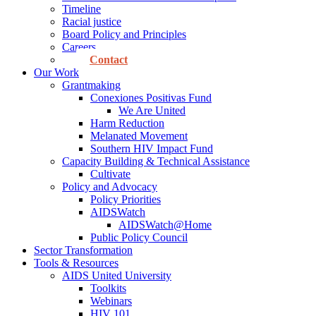
Timeline
Racial justice
Board Policy and Principles
Careers
Contact
Our Work
Grantmaking
Conexiones Positivas Fund
We Are United
Harm Reduction
Melanated Movement
Southern HIV Impact Fund
Capacity Building & Technical Assistance
Cultivate
Policy and Advocacy
Policy Priorities
AIDSWatch
AIDSWatch@Home
Public Policy Council
Sector Transformation
Tools & Resources
AIDS United University
Toolkits
Webinars
HIV 101