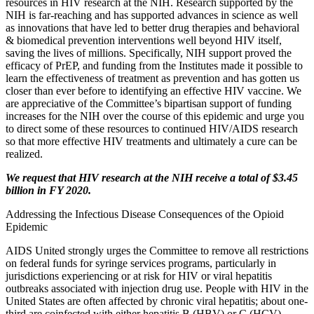
resources in HIV research at the NIH. Research supported by the
NIH is far-reaching and has supported advances in science as well
as innovations that have led to better drug therapies and behavioral
& biomedical prevention interventions well beyond HIV itself,
saving the lives of millions. Specifically, NIH support proved the
efficacy of PrEP, and funding from the Institutes made it possible to
learn the effectiveness of treatment as prevention and has gotten us
closer than ever before to identifying an effective HIV vaccine. We
are appreciative of the Committee’s bipartisan support of funding
increases for the NIH over the course of this epidemic and urge you
to direct some of these resources to continued HIV/AIDS research
so that more effective HIV treatments and ultimately a cure can be
realized.
We request that HIV research at the NIH receive a total of $3.45
billion in FY 2020.
Addressing the Infectious Disease Consequences of the Opioid
Epidemic
AIDS United strongly urges the Committee to remove all restrictions
on federal funds for syringe services programs, particularly in
jurisdictions experiencing or at risk for HIV or viral hepatitis
outbreaks associated with injection drug use. People with HIV in the
United States are often affected by chronic viral hepatitis; about one-
third are coinfected with either hepatitis B (HBV) or C (HCV).