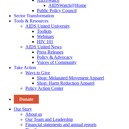
AIDSWatch
AIDSWatch@Home
Public Policy Council
Sector Transformation
Tools & Resources
AIDS United University
Toolkits
Webinars
HIV 101
AIDS United News
Press Releases
Policy & Advocacy
Voices of Community
Take Action
Ways to Give
Shop: Melanated Movement Apparel
Shop: Harm Reduction Apparel
Policy Action Center
Donate
Our Story
About us
Our Team and Leadership
Financial statements and annual reports