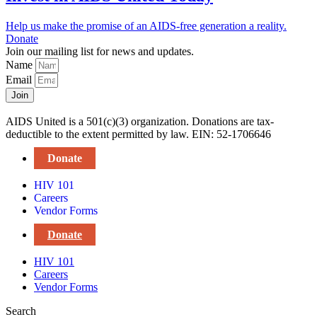
Help us make the promise of an AIDS-free generation a reality.
Donate
Join our mailing list for news and updates.
Name
Email
Join
AIDS United is a 501(c)(3) organization. Donations are tax-
deductible to the extent permitted by law. EIN: 52-1706646
Donate
HIV 101
Careers
Vendor Forms
Donate
HIV 101
Careers
Vendor Forms
Search