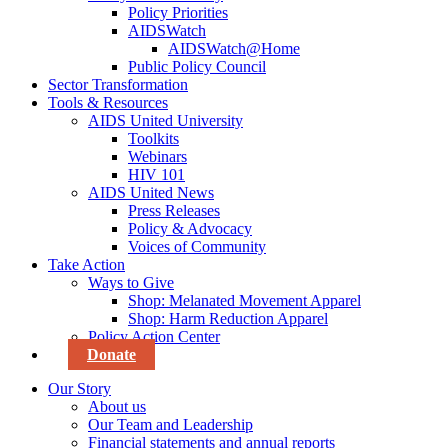
Policy Priorities
AIDSWatch
AIDSWatch@Home
Public Policy Council
Sector Transformation
Tools & Resources
AIDS United University
Toolkits
Webinars
HIV 101
AIDS United News
Press Releases
Policy & Advocacy
Voices of Community
Take Action
Ways to Give
Shop: Melanated Movement Apparel
Shop: Harm Reduction Apparel
Policy Action Center
Donate
Our Story
About us
Our Team and Leadership
Financial statements and annual reports