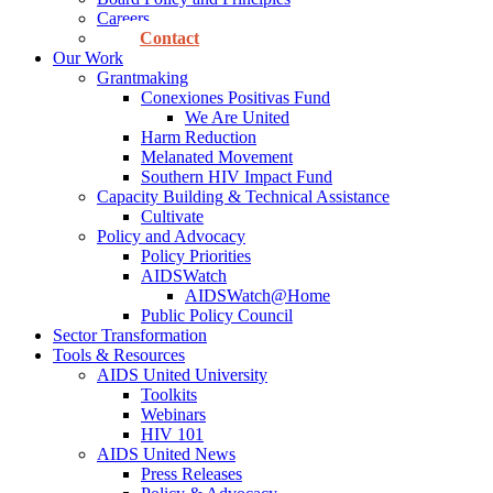
Careers
Contact
Our Work
Grantmaking
Conexiones Positivas Fund
We Are United
Harm Reduction
Melanated Movement
Southern HIV Impact Fund
Capacity Building & Technical Assistance
Cultivate
Policy and Advocacy
Policy Priorities
AIDSWatch
AIDSWatch@Home
Public Policy Council
Sector Transformation
Tools & Resources
AIDS United University
Toolkits
Webinars
HIV 101
AIDS United News
Press Releases