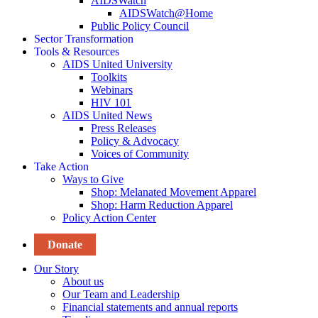
AIDSWatch
AIDSWatch@Home
Public Policy Council
Sector Transformation
Tools & Resources
AIDS United University
Toolkits
Webinars
HIV 101
AIDS United News
Press Releases
Policy & Advocacy
Voices of Community
Take Action
Ways to Give
Shop: Melanated Movement Apparel
Shop: Harm Reduction Apparel
Policy Action Center
Donate
Our Story
About us
Our Team and Leadership
Financial statements and annual reports