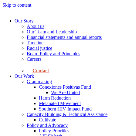
Skip to content
Our Story
About us
Our Team and Leadership
Financial statements and annual reports
Timeline
Racial justice
Board Policy and Principles
Careers
Contact
Our Work
Grantmaking
Conexiones Positivas Fund
We Are United
Harm Reduction
Melanated Movement
Southern HIV Impact Fund
Capacity Building & Technical Assistance
Cultivate
Policy and Advocacy
Policy Priorities