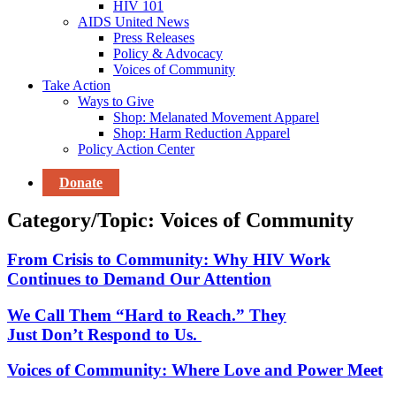
HIV 101
AIDS United News
Press Releases
Policy & Advocacy
Voices of Community
Take Action
Ways to Give
Shop: Melanated Movement Apparel
Shop: Harm Reduction Apparel
Policy Action Center
Donate
Category/Topic: Voices of Community
From Crisis to Community: Why HIV Work
Continues to Demand Our Attention
We Call Them “Hard to Reach.” They
Just Don’t Respond to Us.
Voices of Community: Where Love and Power Meet