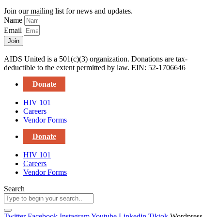
Join our mailing list for news and updates.
Name
Email
Join
AIDS United is a 501(c)(3) organization. Donations are tax-
deductible to the extent permitted by law. EIN: 52-1706646
Donate
HIV 101
Careers
Vendor Forms
Donate
HIV 101
Careers
Vendor Forms
Search
Twitter
Facebook
Instagram
Youtube
Linkedin
Tiktok
Wordpress