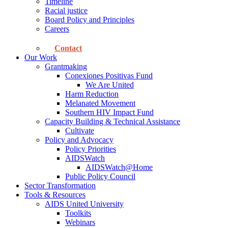
Timeline
Racial justice
Board Policy and Principles
Careers
Contact
Our Work
Grantmaking
Conexiones Positivas Fund
We Are United
Harm Reduction
Melanated Movement
Southern HIV Impact Fund
Capacity Building & Technical Assistance
Cultivate
Policy and Advocacy
Policy Priorities
AIDSWatch
AIDSWatch@Home
Public Policy Council
Sector Transformation
Tools & Resources
AIDS United University
Toolkits
Webinars