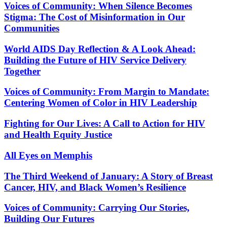
Voices of Community: When Silence Becomes
Stigma: The Cost of Misinformation in Our
Communities
World AIDS Day Reflection & A Look Ahead:
Building the Future of HIV Service Delivery
Together
Voices of Community: From Margin to Mandate:
Centering Women of Color in HIV Leadership
Fighting for Our Lives: A Call to Action for HIV
and Health Equity Justice
All Eyes on Memphis
The Third Weekend of January: A Story of Breast
Cancer, HIV, and Black Women’s Resilience
Voices of Community: Carrying Our Stories,
Building Our Futures