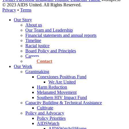
© 2023 AIDS United. All Rights Reserved.
Privacy
•
Terms
Our Story
About us
Our Team and Leadership
Financial statements and annual reports
Timeline
Racial justice
Board Policy and Principles
Careers
Contact
Our Work
Grantmaking
Conexiones Positivas Fund
We Are United
Harm Reduction
Melanated Movement
Southern HIV Impact Fund
Capacity Building & Technical Assistance
Cultivate
Policy and Advocacy
Policy Priorities
AIDSWatch
AIDSWatch@Home