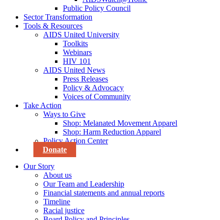
Public Policy Council
Sector Transformation
Tools & Resources
AIDS United University
Toolkits
Webinars
HIV 101
AIDS United News
Press Releases
Policy & Advocacy
Voices of Community
Take Action
Ways to Give
Shop: Melanated Movement Apparel
Shop: Harm Reduction Apparel
Policy Action Center
Donate
Our Story
About us
Our Team and Leadership
Financial statements and annual reports
Timeline
Racial justice
Board Policy and Principles