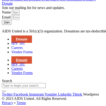
Donate
Join our mailing list for news and updates.
Name
Email
Join
AIDS United is a 501(c)(3) organization. Donations are tax-deductibl
Donate
HIV 101
Careers
Vendor Forms
Donate
HIV 101
Careers
Vendor Forms
Search
Twitter
Facebook
Instagram
Youtube
Linkedin
Tiktok
Wordpress
© 2023 AIDS United. All Rights Reserved.
Privacy
•
Terms