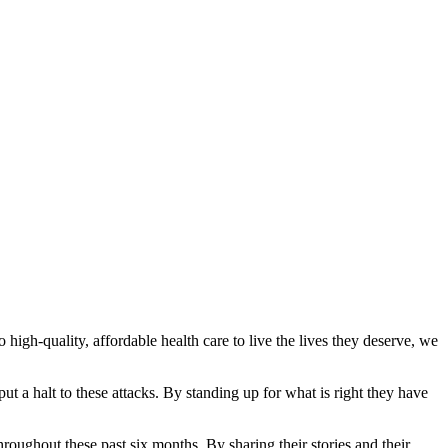
igh-quality, affordable health care to live the lives they deserve, we
 a halt to these attacks. By standing up for what is right they have
roughout these past six months. By sharing their stories and their