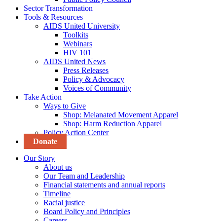
Sector Transformation
Tools & Resources
AIDS United University
Toolkits
Webinars
HIV 101
AIDS United News
Press Releases
Policy & Advocacy
Voices of Community
Take Action
Ways to Give
Shop: Melanated Movement Apparel
Shop: Harm Reduction Apparel
Policy Action Center
Donate
Our Story
About us
Our Team and Leadership
Financial statements and annual reports
Timeline
Racial justice
Board Policy and Principles
Careers