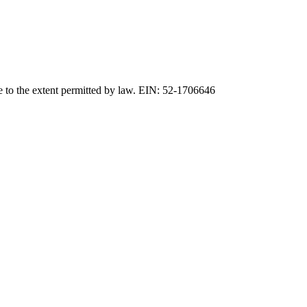
e to the extent permitted by law. EIN: 52-1706646