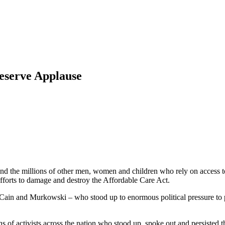
eserve Applause
d the millions of other men, women and children who rely on access to h
fforts to damage and destroy the Affordable Care Act.
ain and Murkowski – who stood up to enormous political pressure to put
 of activists across the nation who stood up, spoke out and persisted th