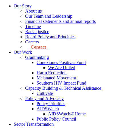
Our Story
About us
Our Team and Leadership
Financial statements and annual reports
Timeline
Racial justice
Board Policy and Principles
Careers
Contact
Our Work
Grantmaking
Conexiones Positivas Fund
We Are United
Harm Reduction
Melanated Movement
Southern HIV Impact Fund
Capacity Building & Technical Assistance
Cultivate
Policy and Advocacy
Policy Priorities
AIDSWatch
AIDSWatch@Home
Public Policy Council
Sector Transformation