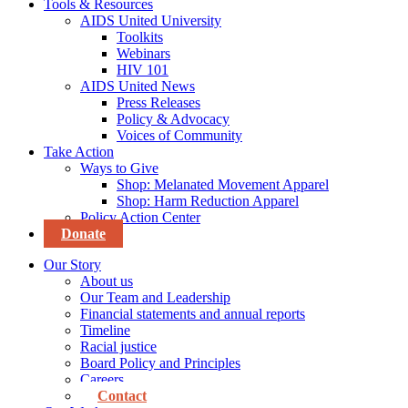
Tools & Resources
AIDS United University
Toolkits
Webinars
HIV 101
AIDS United News
Press Releases
Policy & Advocacy
Voices of Community
Take Action
Ways to Give
Shop: Melanated Movement Apparel
Shop: Harm Reduction Apparel
Policy Action Center
Donate
Our Story
About us
Our Team and Leadership
Financial statements and annual reports
Timeline
Racial justice
Board Policy and Principles
Careers
Contact