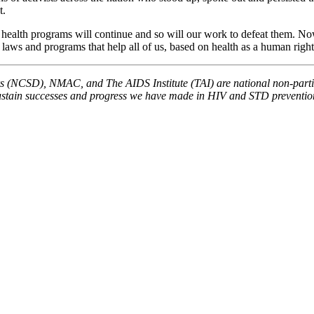
t.
alth programs will continue and so will our work to defeat them. Now is 
laws and programs that help all of us, based on health as a human right 
(NCSD), NMAC, and The AIDS Institute (TAI) are national non-partisa
sustain successes and progress we have made in HIV and STD prevention