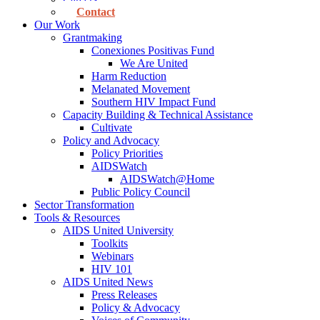
Contact
Our Work
Grantmaking
Conexiones Positivas Fund
We Are United
Harm Reduction
Melanated Movement
Southern HIV Impact Fund
Capacity Building & Technical Assistance
Cultivate
Policy and Advocacy
Policy Priorities
AIDSWatch
AIDSWatch@Home
Public Policy Council
Sector Transformation
Tools & Resources
AIDS United University
Toolkits
Webinars
HIV 101
AIDS United News
Press Releases
Policy & Advocacy