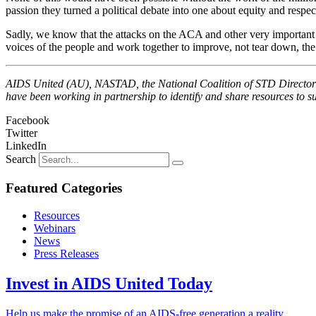
passion they turned a political debate into one about equity and respec
Sadly, we know that the attacks on the ACA and other very important he
voices of the people and work together to improve, not tear down, the 
AIDS United (AU), NASTAD, the National Coalition of STD Directors 
have been working in partnership to identify and share resources to 
Facebook
Twitter
LinkedIn
Search
Featured Categories
Resources
Webinars
News
Press Releases
Invest in AIDS United Today
Help us make the promise of an AIDS-free generation a reality.