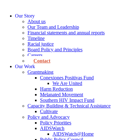
Skip
to
Our Story
content
About us
Our Team and Leadership
Financial statements and annual reports
Timeline
Racial justice
Board Policy and Principles
Careers
Contact
Our Work
Grantmaking
Conexiones Positivas Fund
We Are United
Harm Reduction
Melanated Movement
Southern HIV Impact Fund
Capacity Building & Technical Assistance
Cultivate
Policy and Advocacy
Policy Priorities
AIDSWatch
AIDSWatch@Home
Public Policy Council