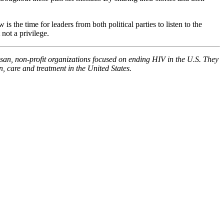
the time for leaders from both political parties to listen to the
not a privilege.
n, non-profit organizations focused on ending HIV in the U.S. They
, care and treatment in the United States.