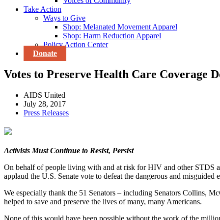
Voices of Community
Take Action
Ways to Give
Shop: Melanated Movement Apparel
Shop: Harm Reduction Apparel
Policy Action Center
Donate
Votes to Preserve Health Care Coverage D
AIDS United
July 28, 2017
Press Releases
Activists Must Continue to Resist, Persist
On behalf of people living with and at risk for HIV and other STDS an
applaud the U.S. Senate vote to defeat the dangerous and misguided e
We especially thank the 51 Senators – including Senators Collins, McC
helped to save and preserve the lives of many, many Americans.
None of this would have been possible without the work of the millions