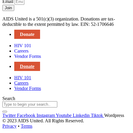
Email
Join
AIDS United is a 501(c)(3) organization. Donations are tax-
deductible to the extent permitted by law. EIN: 52-1706646
Donate
HIV 101
Careers
Vendor Forms
Donate
HIV 101
Careers
Vendor Forms
Search
Twitter
Facebook
Instagram
Youtube
Linkedin
Tiktok
Wordpress
© 2023 AIDS United. All Rights Reserved.
Privacy
•
Terms