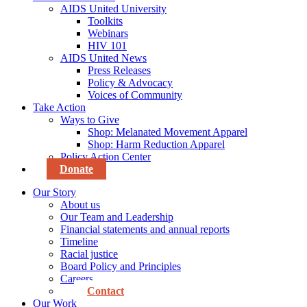
AIDS United University
Toolkits
Webinars
HIV 101
AIDS United News
Press Releases
Policy & Advocacy
Voices of Community
Take Action
Ways to Give
Shop: Melanated Movement Apparel
Shop: Harm Reduction Apparel
Policy Action Center
Donate
Our Story
About us
Our Team and Leadership
Financial statements and annual reports
Timeline
Racial justice
Board Policy and Principles
Careers
Contact
Our Work