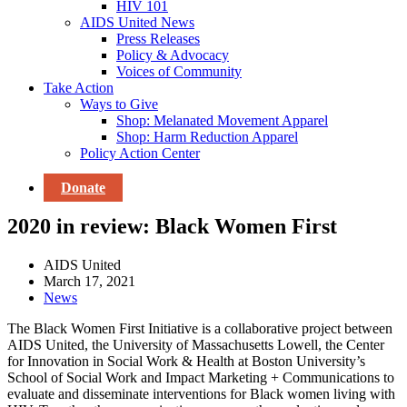
HIV 101
AIDS United News
Press Releases
Policy & Advocacy
Voices of Community
Take Action
Ways to Give
Shop: Melanated Movement Apparel
Shop: Harm Reduction Apparel
Policy Action Center
Donate
2020 in review: Black Women First
AIDS United
March 17, 2021
News
The Black Women First Initiative is a collaborative project between
AIDS United, the University of Massachusetts Lowell, the Center
for Innovation in Social Work & Health at Boston University’s
School of Social Work and Impact Marketing + Communications to
evaluate and disseminate interventions for Black women living with