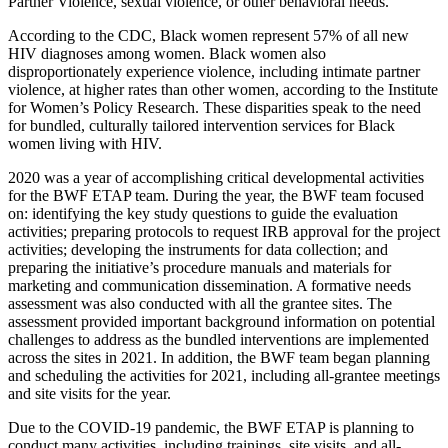
Partner Violence, sexual violence, or other behavioral needs.
According to the CDC, Black women represent 57% of all new
HIV diagnoses among women. Black women also
disproportionately experience violence, including intimate partner
violence, at higher rates than other women, according to the Institute
for Women’s Policy Research. These disparities speak to the need
for bundled, culturally tailored intervention services for Black
women living with HIV.
2020 was a year of accomplishing critical developmental activities
for the BWF ETAP team. During the year, the BWF team focused
on: identifying the key study questions to guide the evaluation
activities; preparing protocols to request IRB approval for the project
activities; developing the instruments for data collection; and
preparing the initiative’s procedure manuals and materials for
marketing and communication dissemination. A formative needs
assessment was also conducted with all the grantee sites. The
assessment provided important background information on potential
challenges to address as the bundled interventions are implemented
across the sites in 2021. In addition, the BWF team began planning
and scheduling the activities for 2021, including all-grantee meetings
and site visits for the year.
Due to the COVID-19 pandemic, the BWF ETAP is planning to
conduct many activities, including trainings, site visits, and all-