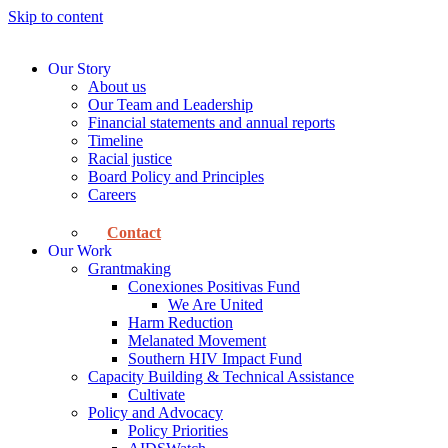
Skip to content
Our Story
About us
Our Team and Leadership
Financial statements and annual reports
Timeline
Racial justice
Board Policy and Principles
Careers
Contact
Our Work
Grantmaking
Conexiones Positivas Fund
We Are United
Harm Reduction
Melanated Movement
Southern HIV Impact Fund
Capacity Building & Technical Assistance
Cultivate
Policy and Advocacy
Policy Priorities