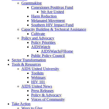
Grantmaking
Conexiones Positivas Fund
We Are United
Harm Reduction
Melanated Movement
Southern HIV Impact Fund
Capacity Building & Technical Assistance
Cultivate
Policy and Advocacy
Policy Priorities
AIDSWatch
AIDSWatch@Home
Public Policy Council
Sector Transformation
Tools & Resources
AIDS United University
Toolkits
Webinars
HIV 101
AIDS United News
Press Releases
Policy & Advocacy
Voices of Community
Take Action
Ways to Give