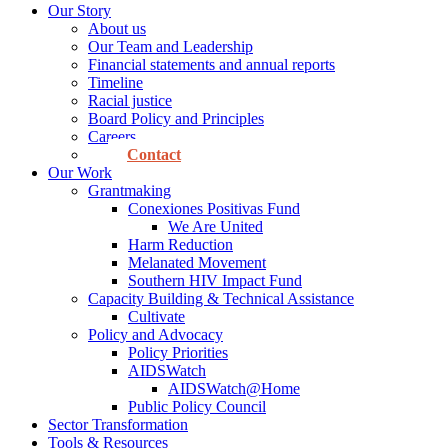
Our Story
About us
Our Team and Leadership
Financial statements and annual reports
Timeline
Racial justice
Board Policy and Principles
Careers
Contact
Our Work
Grantmaking
Conexiones Positivas Fund
We Are United
Harm Reduction
Melanated Movement
Southern HIV Impact Fund
Capacity Building & Technical Assistance
Cultivate
Policy and Advocacy
Policy Priorities
AIDSWatch
AIDSWatch@Home
Public Policy Council
Sector Transformation
Tools & Resources