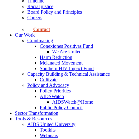
Timeline
Racial justice
Board Policy and Principles
Careers
Contact
Our Work
Grantmaking
Conexiones Positivas Fund
We Are United
Harm Reduction
Melanated Movement
Southern HIV Impact Fund
Capacity Building & Technical Assistance
Cultivate
Policy and Advocacy
Policy Priorities
AIDSWatch
AIDSWatch@Home
Public Policy Council
Sector Transformation
Tools & Resources
AIDS United University
Toolkits
Webinars