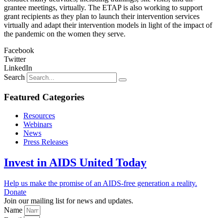
grantee meetings, virtually. The ETAP is also working to support
grant recipients as they plan to launch their intervention services
virtually and adapt their intervention models in light of the impact of
the pandemic on the women they serve.
Facebook
Twitter
LinkedIn
Search
Featured Categories
Resources
Webinars
News
Press Releases
Invest in AIDS United Today
Help us make the promise of an AIDS-free generation a reality.
Donate
Join our mailing list for news and updates.
Name