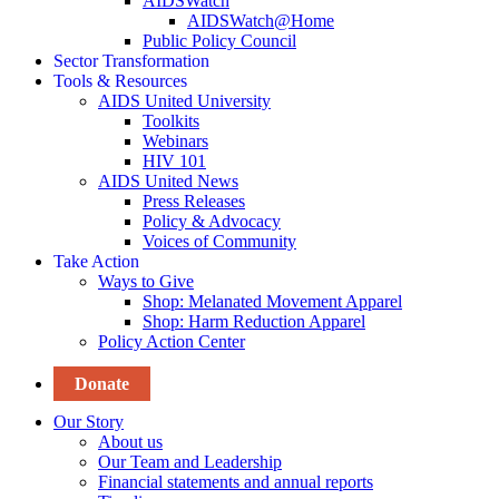
AIDSWatch
AIDSWatch@Home
Public Policy Council
Sector Transformation
Tools & Resources
AIDS United University
Toolkits
Webinars
HIV 101
AIDS United News
Press Releases
Policy & Advocacy
Voices of Community
Take Action
Ways to Give
Shop: Melanated Movement Apparel
Shop: Harm Reduction Apparel
Policy Action Center
Donate
Our Story
About us
Our Team and Leadership
Financial statements and annual reports