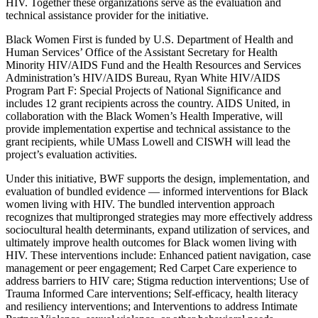
HIV. Together these organizations serve as the evaluation and
technical assistance provider for the initiative.
Black Women First is funded by U.S. Department of Health and
Human Services’ Office of the Assistant Secretary for Health
Minority HIV/AIDS Fund and the Health Resources and Services
Administration’s HIV/AIDS Bureau, Ryan White HIV/AIDS
Program Part F: Special Projects of National Significance and
includes 12 grant recipients across the country. AIDS United, in
collaboration with the Black Women’s Health Imperative, will
provide implementation expertise and technical assistance to the
grant recipients, while UMass Lowell and CISWH will lead the
project’s evaluation activities.
Under this initiative, BWF supports the design, implementation, and
evaluation of bundled evidence — informed interventions for Black
women living with HIV. The bundled intervention approach
recognizes that multipronged strategies may more effectively address
sociocultural health determinants, expand utilization of services, and
ultimately improve health outcomes for Black women living with
HIV. These interventions include: Enhanced patient navigation, case
management or peer engagement; Red Carpet Care experience to
address barriers to HIV care; Stigma reduction interventions; Use of
Trauma Informed Care interventions; Self-efficacy, health literacy
and resiliency interventions; and Interventions to address Intimate