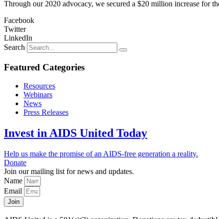
Through our 2020 advocacy, we secured a $20 million increase for th
Facebook
Twitter
LinkedIn
Search
Featured Categories
Resources
Webinars
News
Press Releases
Invest in AIDS United Today
Help us make the promise of an AIDS-free generation a reality.
Donate
Join our mailing list for news and updates.
Name
Email
Join