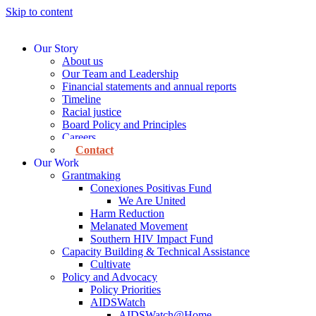
Skip to content
Our Story
About us
Our Team and Leadership
Financial statements and annual reports
Timeline
Racial justice
Board Policy and Principles
Careers
Contact
Our Work
Grantmaking
Conexiones Positivas Fund
We Are United
Harm Reduction
Melanated Movement
Southern HIV Impact Fund
Capacity Building & Technical Assistance
Cultivate
Policy and Advocacy
Policy Priorities
AIDSWatch
AIDSWatch@Home