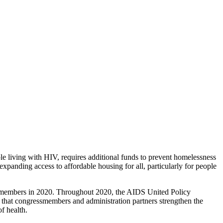
 living with HIV, requires additional funds to prevent homelessness
xpanding access to affordable housing for all, particularly for people
l members in 2020. Throughout 2020, the AIDS United Policy
hat congressmembers and administration partners strengthen the
f health.