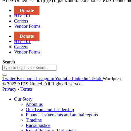
AIDS United is a 501(c)(3) organization. Donations are tax-deductibl
Donate
HIV 101
Careers
Vendor Forms
Donate
HIV 101
Careers
Vendor Forms
Search
Twitter
Facebook
Instagram
Youtube
Linkedin
Tiktok
Wordpress
© 2023 AIDS United. All Rights Reserved.
Privacy
•
Terms
Our Story
About us
Our Team and Leadership
Financial statements and annual reports
Timeline
Racial justice
Board Policy and Principles