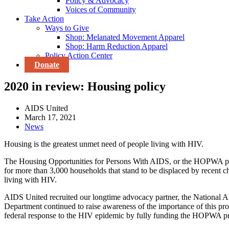
Policy & Advocacy
Voices of Community
Take Action
Ways to Give
Shop: Melanated Movement Apparel
Shop: Harm Reduction Apparel
Policy Action Center
Donate
2020 in review: Housing policy
AIDS United
March 17, 2021
News
Housing is the greatest unmet need of people living with HIV.
The Housing Opportunities for Persons With AIDS, or the HOPWA progr
for more than 3,000 households that stand to be displaced by recent ch
living with HIV.
AIDS United recruited our longtime advocacy partner, the National 
Department continued to raise awareness of the importance of this 
federal response to the HIV epidemic by fully funding the HOPWA progr