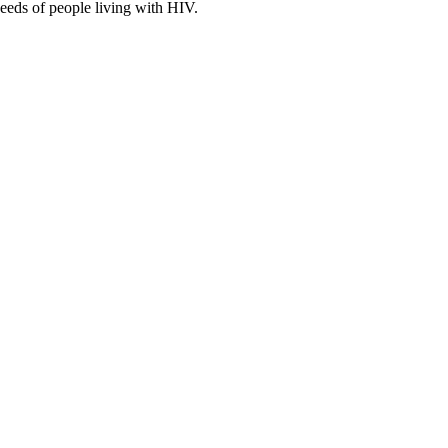
eeds of people living with HIV.