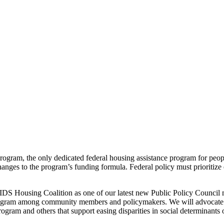
am, the only dedicated federal housing assistance program for people
anges to the program’s funding formula. Federal policy must prioritize e
AIDS Housing Coalition as one of our latest new Public Policy Counci
program among community members and policymakers. We will advocate t
am and others that support easing disparities in social determinants o