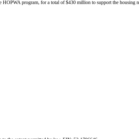
e HOPWA program, for a total of $430 million to support the housing n