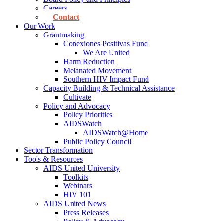
Careers
Contact
Our Work
Grantmaking
Conexiones Positivas Fund
We Are United
Harm Reduction
Melanated Movement
Southern HIV Impact Fund
Capacity Building & Technical Assistance
Cultivate
Policy and Advocacy
Policy Priorities
AIDSWatch
AIDSWatch@Home
Public Policy Council
Sector Transformation
Tools & Resources
AIDS United University
Toolkits
Webinars
HIV 101
AIDS United News
Press Releases