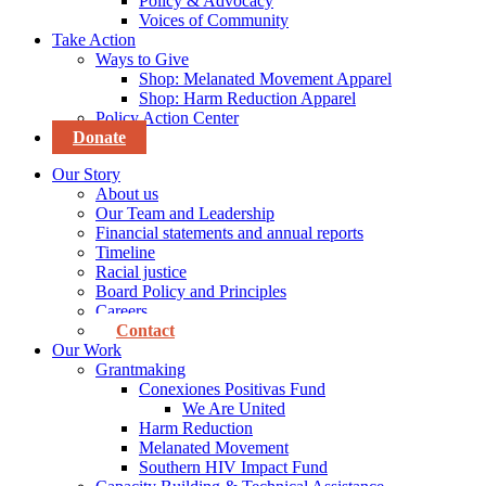
Policy & Advocacy
Voices of Community
Take Action
Ways to Give
Shop: Melanated Movement Apparel
Shop: Harm Reduction Apparel
Policy Action Center
Donate
Our Story
About us
Our Team and Leadership
Financial statements and annual reports
Timeline
Racial justice
Board Policy and Principles
Careers
Contact
Our Work
Grantmaking
Conexiones Positivas Fund
We Are United
Harm Reduction
Melanated Movement
Southern HIV Impact Fund