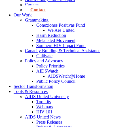
Careers
Contact
Our Work
Grantmaking
Conexiones Positivas Fund
We Are United
Harm Reduction
Melanated Movement
Southern HIV Impact Fund
Capacity Building & Technical Assistance
Cultivate
Policy and Advocacy
Policy Priorities
AIDSWatch
AIDSWatch@Home
Public Policy Council
Sector Transformation
Tools & Resources
AIDS United University
Toolkits
Webinars
HIV 101
AIDS United News
Press Releases