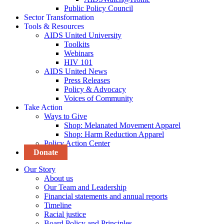
Public Policy Council
Sector Transformation
Tools & Resources
AIDS United University
Toolkits
Webinars
HIV 101
AIDS United News
Press Releases
Policy & Advocacy
Voices of Community
Take Action
Ways to Give
Shop: Melanated Movement Apparel
Shop: Harm Reduction Apparel
Policy Action Center
Donate
Our Story
About us
Our Team and Leadership
Financial statements and annual reports
Timeline
Racial justice
Board Policy and Principles