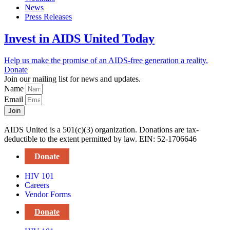
News
Press Releases
Invest in AIDS United Today
Help us make the promise of an AIDS-free generation a reality.
Donate
Join our mailing list for news and updates.
Name
Email
Join
AIDS United is a 501(c)(3) organization. Donations are tax-
deductible to the extent permitted by law. EIN: 52-1706646
Donate
HIV 101
Careers
Vendor Forms
Donate