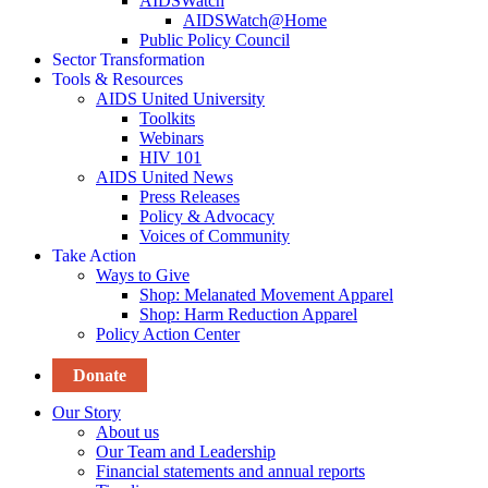
AIDSWatch
AIDSWatch@Home
Public Policy Council
Sector Transformation
Tools & Resources
AIDS United University
Toolkits
Webinars
HIV 101
AIDS United News
Press Releases
Policy & Advocacy
Voices of Community
Take Action
Ways to Give
Shop: Melanated Movement Apparel
Shop: Harm Reduction Apparel
Policy Action Center
Donate
Our Story
About us
Our Team and Leadership
Financial statements and annual reports