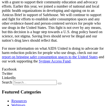
with a grant to support their community education and advocacy
efforts. Earlier this year, we joined a number of national and local
public health organizations in developing and signing on to an
Amicus Brief in support of Safehouse. We will continue to support
and fight for efforts to establish safer consumption spaces and any
other evidence-based and person-centered services for people who
use drugs in the United States. This fight is not over by any means,
but this decision is a huge step towards a U.S. drug policy based on
science, not stigma. Saving lives should never be illegal and our
nation’s drug laws should reflect that.
For more information on what AIDS United is doing to advocate for
harm reduction policies for people who use drugs, check out our
report on bringing safer consumption spaces to the United States
and
our work supporting the
Syringe Access Fund
.
Facebook
Twitter
LinkedIn
Search
Featured Categories
Resources
Webinars