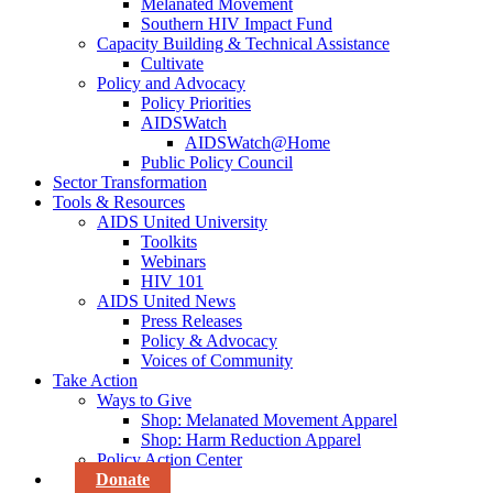
Melanated Movement
Southern HIV Impact Fund
Capacity Building & Technical Assistance
Cultivate
Policy and Advocacy
Policy Priorities
AIDSWatch
AIDSWatch@Home
Public Policy Council
Sector Transformation
Tools & Resources
AIDS United University
Toolkits
Webinars
HIV 101
AIDS United News
Press Releases
Policy & Advocacy
Voices of Community
Take Action
Ways to Give
Shop: Melanated Movement Apparel
Shop: Harm Reduction Apparel
Policy Action Center
Donate