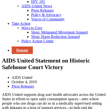
HIV 101
AIDS United News
Press Releases
Policy & Advocacy
Voices of Community
Take Action
Ways to Give
Shop: Melanated Movement Apparel
Shop: Harm Reduction Apparel
Policy Action Center
Donate
AIDS United Statement on Historic
Safehouse Court Victory
AIDS United
October 4, 2019
Press Releases
AIDS United supports drug user health advocates across the United
States in efforts to open safer consumption spaces—sites where
people who use drugs can do so in a medically supervised setting
with linkages to a host of support services—to help end the