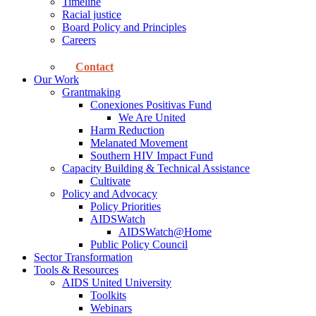
Timeline
Racial justice
Board Policy and Principles
Careers
Contact
Our Work
Grantmaking
Conexiones Positivas Fund
We Are United
Harm Reduction
Melanated Movement
Southern HIV Impact Fund
Capacity Building & Technical Assistance
Cultivate
Policy and Advocacy
Policy Priorities
AIDSWatch
AIDSWatch@Home
Public Policy Council
Sector Transformation
Tools & Resources
AIDS United University
Toolkits
Webinars