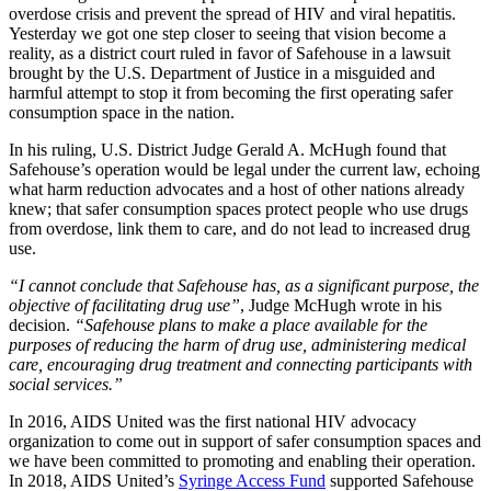
overdose crisis and prevent the spread of HIV and viral hepatitis.
Yesterday we got one step closer to seeing that vision become a
reality, as a district court ruled in favor of Safehouse in a lawsuit
brought by the U.S. Department of Justice in a misguided and
harmful attempt to stop it from becoming the first operating safer
consumption space in the nation.
In his ruling, U.S. District Judge Gerald A. McHugh found that
Safehouse’s operation would be legal under the current law, echoing
what harm reduction advocates and a host of other nations already
knew; that safer consumption spaces protect people who use drugs
from overdose, link them to care, and do not lead to increased drug
use.
“I cannot conclude that Safehouse has, as a significant purpose, the
objective of facilitating drug use”
, Judge McHugh wrote in his
decision.
“Safehouse plans to make a place available for the
purposes of reducing the harm of drug use, administering medical
care, encouraging drug treatment and connecting participants with
social services.”
In 2016, AIDS United was the first national HIV advocacy
organization to come out in support of safer consumption spaces and
we have been committed to promoting and enabling their operation.
In 2018, AIDS United’s
Syringe Access Fund
supported Safehouse