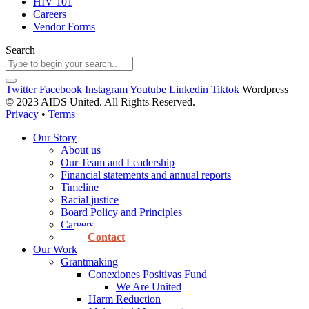
HIV 101
Careers
Vendor Forms
Search
Twitter
Facebook
Instagram
Youtube
Linkedin
Tiktok
Wordpress
© 2023 AIDS United. All Rights Reserved.
Privacy
•
Terms
Our Story
About us
Our Team and Leadership
Financial statements and annual reports
Timeline
Racial justice
Board Policy and Principles
Careers
Contact
Our Work
Grantmaking
Conexiones Positivas Fund
We Are United
Harm Reduction