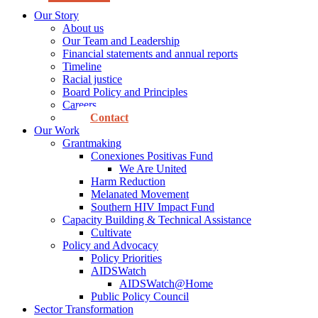
Our Story
About us
Our Team and Leadership
Financial statements and annual reports
Timeline
Racial justice
Board Policy and Principles
Careers
Contact
Our Work
Grantmaking
Conexiones Positivas Fund
We Are United
Harm Reduction
Melanated Movement
Southern HIV Impact Fund
Capacity Building & Technical Assistance
Cultivate
Policy and Advocacy
Policy Priorities
AIDSWatch
AIDSWatch@Home
Public Policy Council
Sector Transformation