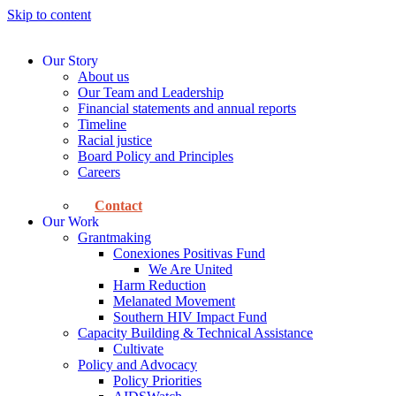
Skip to content
Our Story
About us
Our Team and Leadership
Financial statements and annual reports
Timeline
Racial justice
Board Policy and Principles
Careers
Contact
Our Work
Grantmaking
Conexiones Positivas Fund
We Are United
Harm Reduction
Melanated Movement
Southern HIV Impact Fund
Capacity Building & Technical Assistance
Cultivate
Policy and Advocacy
Policy Priorities