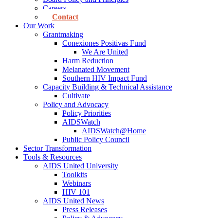
Careers
Contact
Our Work
Grantmaking
Conexiones Positivas Fund
We Are United
Harm Reduction
Melanated Movement
Southern HIV Impact Fund
Capacity Building & Technical Assistance
Cultivate
Policy and Advocacy
Policy Priorities
AIDSWatch
AIDSWatch@Home
Public Policy Council
Sector Transformation
Tools & Resources
AIDS United University
Toolkits
Webinars
HIV 101
AIDS United News
Press Releases