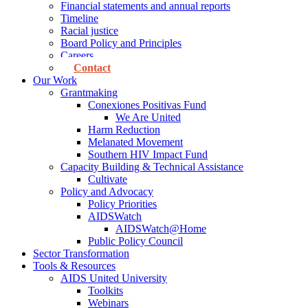
Financial statements and annual reports
Timeline
Racial justice
Board Policy and Principles
Careers
Contact
Our Work
Grantmaking
Conexiones Positivas Fund
We Are United
Harm Reduction
Melanated Movement
Southern HIV Impact Fund
Capacity Building & Technical Assistance
Cultivate
Policy and Advocacy
Policy Priorities
AIDSWatch
AIDSWatch@Home
Public Policy Council
Sector Transformation
Tools & Resources
AIDS United University
Toolkits
Webinars