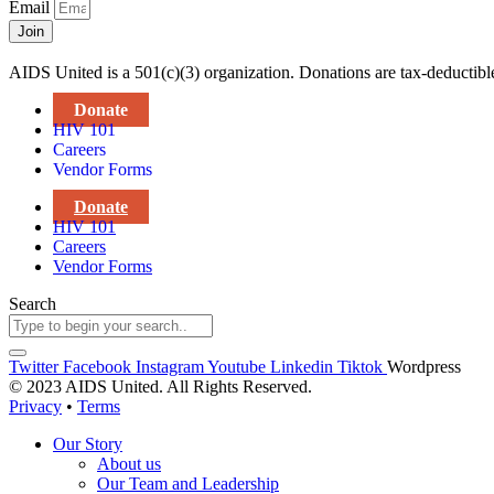
Email
Join
AIDS United is a 501(c)(3) organization. Donations are tax-deductibl
Donate
HIV 101
Careers
Vendor Forms
Donate
HIV 101
Careers
Vendor Forms
Search
Twitter
Facebook
Instagram
Youtube
Linkedin
Tiktok
Wordpress
© 2023 AIDS United. All Rights Reserved.
Privacy
•
Terms
Our Story
About us
Our Team and Leadership