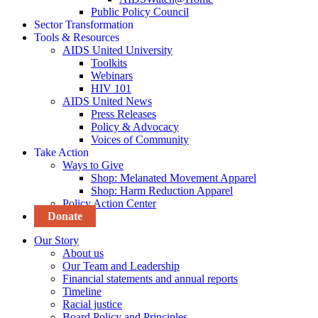
Public Policy Council
Sector Transformation
Tools & Resources
AIDS United University
Toolkits
Webinars
HIV 101
AIDS United News
Press Releases
Policy & Advocacy
Voices of Community
Take Action
Ways to Give
Shop: Melanated Movement Apparel
Shop: Harm Reduction Apparel
Policy Action Center
Donate
Our Story
About us
Our Team and Leadership
Financial statements and annual reports
Timeline
Racial justice
Board Policy and Principles