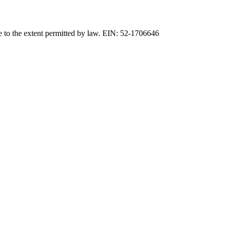
e to the extent permitted by law. EIN: 52-1706646