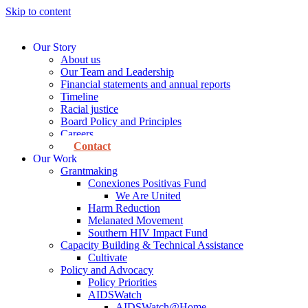
Skip to content
Our Story
About us
Our Team and Leadership
Financial statements and annual reports
Timeline
Racial justice
Board Policy and Principles
Careers
Contact
Our Work
Grantmaking
Conexiones Positivas Fund
We Are United
Harm Reduction
Melanated Movement
Southern HIV Impact Fund
Capacity Building & Technical Assistance
Cultivate
Policy and Advocacy
Policy Priorities
AIDSWatch
AIDSWatch@Home