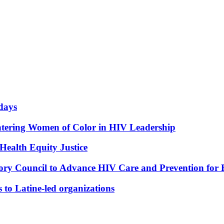
idays
tering Women of Color in HIV Leadership
 Health Equity Justice
ry Council to Advance HIV Care and Prevention for
 to Latine-led organizations