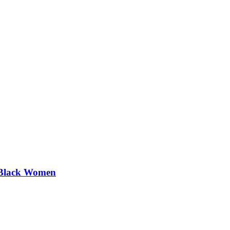
 Black Women