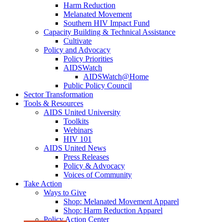
Harm Reduction
Melanated Movement
Southern HIV Impact Fund
Capacity Building & Technical Assistance
Cultivate
Policy and Advocacy
Policy Priorities
AIDSWatch
AIDSWatch@Home
Public Policy Council
Sector Transformation
Tools & Resources
AIDS United University
Toolkits
Webinars
HIV 101
AIDS United News
Press Releases
Policy & Advocacy
Voices of Community
Take Action
Ways to Give
Shop: Melanated Movement Apparel
Shop: Harm Reduction Apparel
Policy Action Center