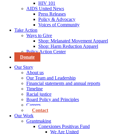
HIV 101
AIDS United News
Press Releases
Policy & Advocacy
Voices of Community
Take Action
Ways to Give
Shop: Melanated Movement Apparel
Shop: Harm Reduction Apparel
Policy Action Center
Donate
Our Story
About us
Our Team and Leadership
Financial statements and annual reports
Timeline
Racial justice
Board Policy and Principles
Careers
Contact
Our Work
Grantmaking
Conexiones Positivas Fund
We Are United