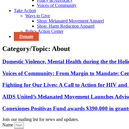
Policy & Advocacy
Voices of Community
Take Action
Ways to Give
Shop: Melanated Movement Apparel
Shop: Harm Reduction Apparel
Policy Action Center
Donate
Category/Topic: About
Domestic Violence, Mental Health during the the Hol
Voices of Community: From Margin to Mandate: Cen
Fighting for Our Lives: A Call to Action for HIV and
AIDS United’s Melanated Movement Launches Adviso
Conexiones Positivas Fund awards $390,000 in grants
Join our mailing list for news and updates.
Name