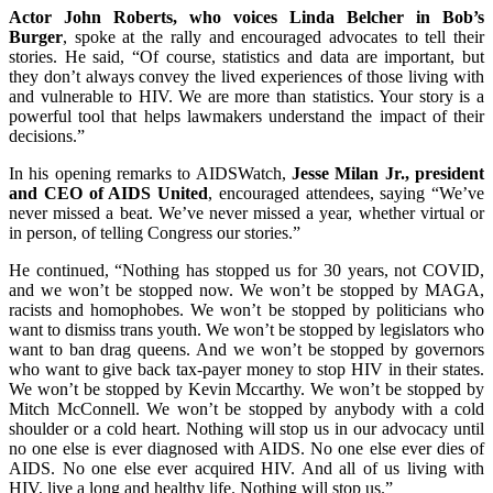
Actor John Roberts, who voices Linda Belcher in Bob’s
Burger
, spoke at the rally and encouraged advocates to tell their
stories. He said, “Of course, statistics and data are important, but
they don’t always convey the lived experiences of those living with
and vulnerable to HIV. We are more than statistics. Your story is a
powerful tool that helps lawmakers understand the impact of their
decisions.”
In his opening remarks to AIDSWatch,
Jesse Milan Jr., president
and CEO of AIDS United
, encouraged attendees, saying “We’ve
never missed a beat. We’ve never missed a year, whether virtual or
in person, of telling Congress our stories.”
He continued, “Nothing has stopped us for 30 years, not COVID,
and we won’t be stopped now. We won’t be stopped by MAGA,
racists and homophobes. We won’t be stopped by politicians who
want to dismiss trans youth. We won’t be stopped by legislators who
want to ban drag queens. And we won’t be stopped by governors
who want to give back tax-payer money to stop HIV in their states.
We won’t be stopped by Kevin Mccarthy. We won’t be stopped by
Mitch McConnell. We won’t be stopped by anybody with a cold
shoulder or a cold heart. Nothing will stop us in our advocacy until
no one else is ever diagnosed with AIDS. No one else ever dies of
AIDS. No one else ever acquired HIV. And all of us living with
HIV, live a long and healthy life. Nothing will stop us.”