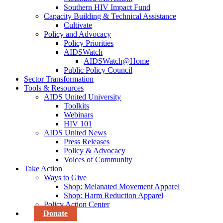
Southern HIV Impact Fund
Capacity Building & Technical Assistance
Cultivate
Policy and Advocacy
Policy Priorities
AIDSWatch
AIDSWatch@Home
Public Policy Council
Sector Transformation
Tools & Resources
AIDS United University
Toolkits
Webinars
HIV 101
AIDS United News
Press Releases
Policy & Advocacy
Voices of Community
Take Action
Ways to Give
Shop: Melanated Movement Apparel
Shop: Harm Reduction Apparel
Policy Action Center
Donate