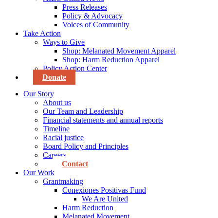
Press Releases
Policy & Advocacy
Voices of Community
Take Action
Ways to Give
Shop: Melanated Movement Apparel
Shop: Harm Reduction Apparel
Policy Action Center
Donate
Our Story
About us
Our Team and Leadership
Financial statements and annual reports
Timeline
Racial justice
Board Policy and Principles
Careers
Contact
Our Work
Grantmaking
Conexiones Positivas Fund
We Are United
Harm Reduction
Melanated Movement