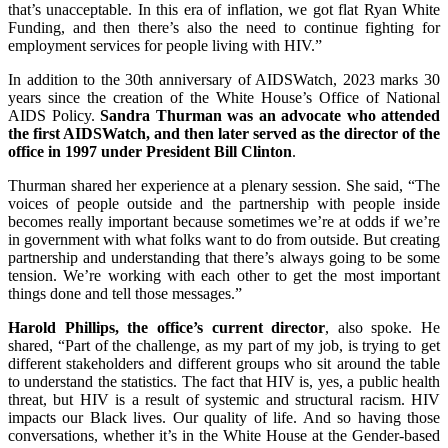
that’s unacceptable. In this era of inflation, we got flat Ryan White
Funding, and then there’s also the need to continue fighting for
employment services for people living with HIV.”
In addition to the 30th anniversary of AIDSWatch, 2023 marks 30
years since the creation of the White House’s Office of National
AIDS Policy.
Sandra Thurman was an advocate who attended
the first AIDSWatch, and then later served as the director of the
office in 1997 under President Bill Clinton
.
Thurman shared her experience at a plenary session. She said, “The
voices of people outside and the partnership with people inside
becomes really important because sometimes we’re at odds if we’re
in government with what folks want to do from outside. But creating
partnership and understanding that there’s always going to be some
tension. We’re working with each other to get the most important
things done and tell those messages.”
Harold Phillips, the office’s current director
, also spoke. He
shared, “Part of the challenge, as my part of my job, is trying to get
different stakeholders and different groups who sit around the table
to understand the statistics. The fact that HIV is, yes, a public health
threat, but HIV is a result of systemic and structural racism. HIV
impacts our Black lives. Our quality of life. And so having those
conversations, whether it’s in the White House at the Gender-based