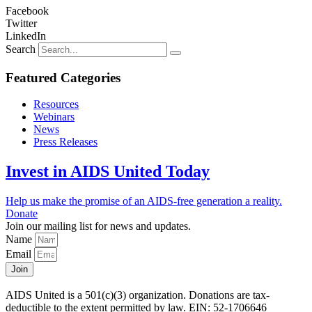
Facebook
Twitter
LinkedIn
Search
Featured Categories
Resources
Webinars
News
Press Releases
Invest in AIDS United Today
Help us make the promise of an AIDS-free generation a reality.
Donate
Join our mailing list for news and updates.
Name
Email
Join
AIDS United is a 501(c)(3) organization. Donations are tax-
deductible to the extent permitted by law. EIN: 52-1706646