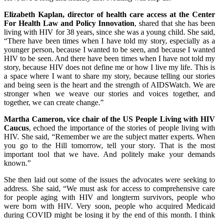
Elizabeth Kaplan, director of health care access at the Center
For Health Law and Policy Innovation
, shared that she has been
living with HIV for 38 years, since she was a young child. She said,
“There have been times when I have told my story, especially as a
younger person, because I wanted to be seen, and because I wanted
HIV to be seen. And there have been times when I have not told my
story, because HIV does not define me or how I live my life. This is
a space where I want to share my story, because telling our stories
and being seen is the heart and the strength of AIDSWatch. We are
stronger when we weave our stories and voices together, and
together, we can create change.”
Martha Cameron, vice chair of the US People Living with HIV
Caucus
, echoed the importance of the stories of people living with
HIV. She said, “Remember we are the subject matter experts. When
you go to the Hill tomorrow, tell your story. That is the most
important tool that we have. And politely make your demands
known.”
She then laid out some of the issues the advocates were seeking to
address. She said, “We must ask for access to comprehensive care
for people aging with HIV and longterm survivors, people who
were born with HIV. Very soon, people who acquired Medicaid
during COVID might be losing it by the end of this month. I think