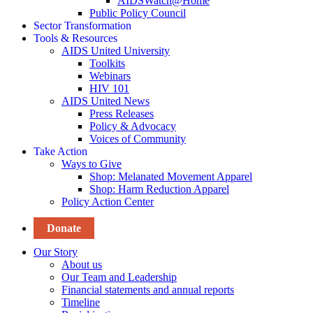
AIDSWatch@Home
Public Policy Council
Sector Transformation
Tools & Resources
AIDS United University
Toolkits
Webinars
HIV 101
AIDS United News
Press Releases
Policy & Advocacy
Voices of Community
Take Action
Ways to Give
Shop: Melanated Movement Apparel
Shop: Harm Reduction Apparel
Policy Action Center
Donate
Our Story
About us
Our Team and Leadership
Financial statements and annual reports
Timeline