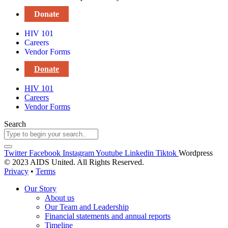
Donate
HIV 101
Careers
Vendor Forms
Donate
HIV 101
Careers
Vendor Forms
Search
Twitter
Facebook
Instagram
Youtube
Linkedin
Tiktok
Wordpress
© 2023 AIDS United. All Rights Reserved.
Privacy
•
Terms
Our Story
About us
Our Team and Leadership
Financial statements and annual reports
Timeline