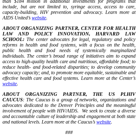
than $184 million in additional investments for programs that
include, but are not limited to, syringe access, access to care,
capacity-building, HIV prevention and advocacy. Learn more at
AIDS United’s
website
.
ABOUT ORGANIZING PARTNER, CENTER FOR HEALTH
LAW AND POLICY INNOVATION, HARVARD LAW
SCHOOL:
The center advocates for legal, regulatory and policy
reforms in health and food systems, with a focus on the health,
public health and food needs of systemically marginalized
individuals. The center’s broad range of initiatives aim to expand
access to high-quality health care and nutritious, affordable food; to
reduce health- and food-related disparities; to develop community
advocacy capacity; and, to promote more equitable, sustainable and
effective health care and food systems. Learn more at the Center’s
website
.
ABOUT ORGANIZING PARTNER, THE US PLHIV
CAUCUS
: The Caucus is a group of networks, organizations and
advocates dedicated to the Denver Principles and the meaningful
involvement of people with HIV/AIDS. We seek to create a diverse
and accountable culture of leadership and engagement at both state
and national levels. Learn more at the Caucus’s
website
.
###