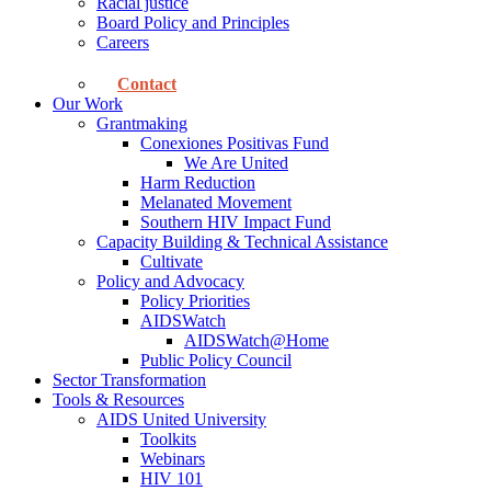
Racial justice
Board Policy and Principles
Careers
Contact
Our Work
Grantmaking
Conexiones Positivas Fund
We Are United
Harm Reduction
Melanated Movement
Southern HIV Impact Fund
Capacity Building & Technical Assistance
Cultivate
Policy and Advocacy
Policy Priorities
AIDSWatch
AIDSWatch@Home
Public Policy Council
Sector Transformation
Tools & Resources
AIDS United University
Toolkits
Webinars
HIV 101