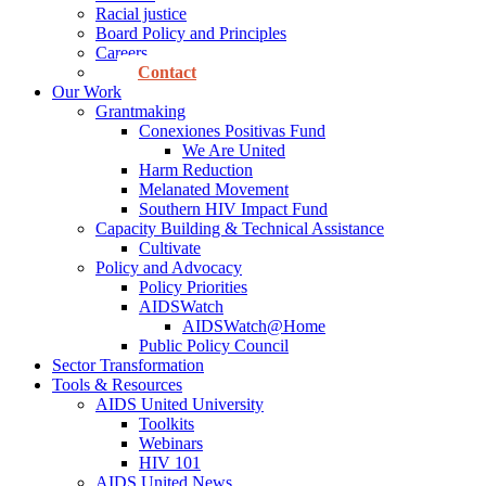
Racial justice
Board Policy and Principles
Careers
Contact
Our Work
Grantmaking
Conexiones Positivas Fund
We Are United
Harm Reduction
Melanated Movement
Southern HIV Impact Fund
Capacity Building & Technical Assistance
Cultivate
Policy and Advocacy
Policy Priorities
AIDSWatch
AIDSWatch@Home
Public Policy Council
Sector Transformation
Tools & Resources
AIDS United University
Toolkits
Webinars
HIV 101
AIDS United News