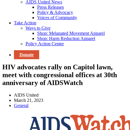
AIDS United News
Press Releases
Policy & Advocacy
Voices of Community
Take Action
Ways to Give
Shop: Melanated Movement Apparel
Shop: Harm Reduction Apparel
Policy Action Center
Donate
HIV advocates rally on Capitol lawn,
meet with congressional offices at 30th
anniversary of AIDSWatch
AIDS United
March 21, 2023
General