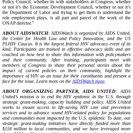
Policy Council, whether its with stakeholders at Congress, whether
or not it’s the Economic Development Council, whether or not it’s
the Department of Labor and trying to get them to understand the
role employment plays, is all part and parcel of the work of the
ONAP director.”
ABOUT AIDSWATCH
: AIDSWatch is organized by AIDS United,
the Center for Health Law and Policy Innovation, and the US
PLHIV Caucus. It is the largest federal HIV advocacy event of its
kind. Participants are trained in effective advocacy skills and are
coached on how best to share this information with policymakers
and their community. After training, participants meet with
members of Congress to share their personal stories about the
impact of current policies on their community, highlight the
importance of HIV as an issue for their constituents and present a
face for the issue. Learn more on the
AIDSWatch page
.
ABOUT ORGANIZING PARTNER, AIDS UNITED
: AIDS
United’s mission is to end the HIV epidemic in the U.S. through
strategic grant-making, capacity building and policy. AIDS United
works to ensure access to life-saving HIV care and prevention
services and to advance sound HIV-related policy for populations
and communities most impacted by the U.S. epidemic To date, our
strategic grant-making initiatives have directly funded more than
$118 million to local communities, and we have leveraged more