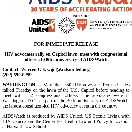
FOR IMMEDIATE RELEASE
HIV advocates rally on Capitol lawn, meet with congressional
offices at 30th anniversary of AIDSWatch
Contact: Warren Gill, wgill@aidsunited.org
(202) 599-8259
WASHINGTON —
More than 350 HIV advocates from 37 states
rallied Tuesday on the lawn of the U.S. Capitol before heading to
meet with 182 congressional offices. The advocates were in
Washington, D.C., as part of the 30th anniversary of AIDSWatch,
the largest constituent-led HIV advocacy event in the country.
AIDSWatch is produced by AIDS United, US People Living with
HIV Caucus and the Center For Health Law and Policy Innovation
at Harvard Law School.