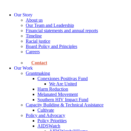
Skip
to
Our Story
content
About us
Our Team and Leadership
Financial statements and annual reports
Timeline
Racial justice
Board Policy and Principles
Careers
Contact
Our Work
Grantmaking
Conexiones Positivas Fund
We Are United
Harm Reduction
Melanated Movement
Southern HIV Impact Fund
Capacity Building & Technical Assistance
Cultivate
Policy and Advocacy
Policy Priorities
AIDSWatch