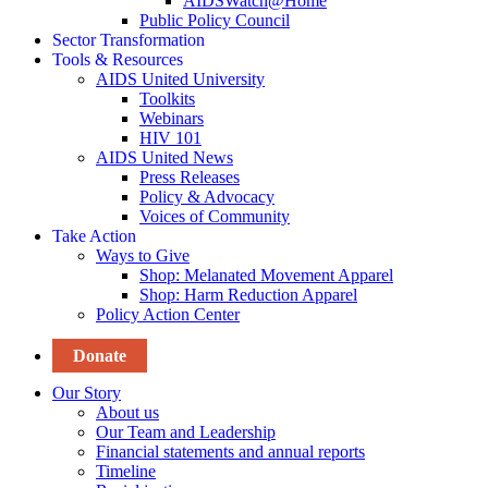
AIDSWatch@Home
Public Policy Council
Sector Transformation
Tools & Resources
AIDS United University
Toolkits
Webinars
HIV 101
AIDS United News
Press Releases
Policy & Advocacy
Voices of Community
Take Action
Ways to Give
Shop: Melanated Movement Apparel
Shop: Harm Reduction Apparel
Policy Action Center
Donate
Our Story
About us
Our Team and Leadership
Financial statements and annual reports
Timeline