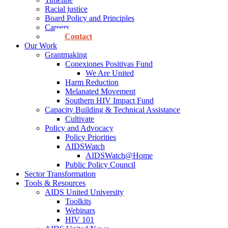
Racial justice
Board Policy and Principles
Careers
Contact
Our Work
Grantmaking
Conexiones Positivas Fund
We Are United
Harm Reduction
Melanated Movement
Southern HIV Impact Fund
Capacity Building & Technical Assistance
Cultivate
Policy and Advocacy
Policy Priorities
AIDSWatch
AIDSWatch@Home
Public Policy Council
Sector Transformation
Tools & Resources
AIDS United University
Toolkits
Webinars
HIV 101