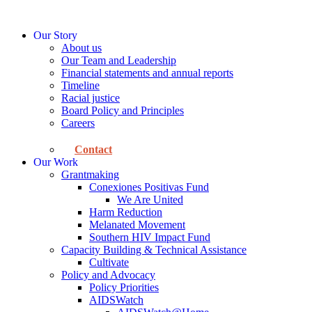
Skip
to
Our Story
content
About us
Our Team and Leadership
Financial statements and annual reports
Timeline
Racial justice
Board Policy and Principles
Careers
Contact
Our Work
Grantmaking
Conexiones Positivas Fund
We Are United
Harm Reduction
Melanated Movement
Southern HIV Impact Fund
Capacity Building & Technical Assistance
Cultivate
Policy and Advocacy
Policy Priorities
AIDSWatch