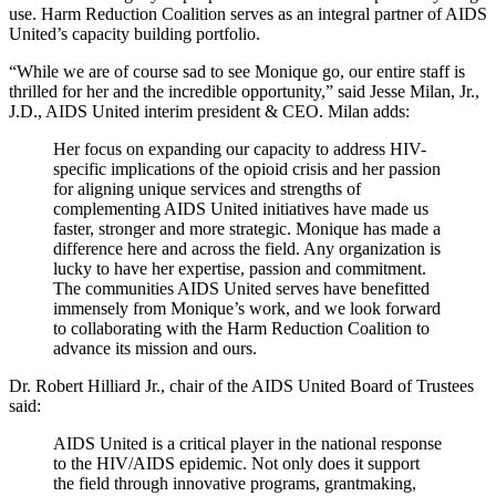
use. Harm Reduction Coalition serves as an integral partner of AIDS
United’s capacity building portfolio.
“While we are of course sad to see Monique go, our entire staff is
thrilled for her and the incredible opportunity,” said Jesse Milan, Jr.,
J.D., AIDS United interim president & CEO. Milan adds:
Her focus on expanding our capacity to address HIV-
specific implications of the opioid crisis and her passion
for aligning unique services and strengths of
complementing AIDS United initiatives have made us
faster, stronger and more strategic. Monique has made a
difference here and across the field. Any organization is
lucky to have her expertise, passion and commitment.
The communities AIDS United serves have benefitted
immensely from Monique’s work, and we look forward
to collaborating with the Harm Reduction Coalition to
advance its mission and ours.
Dr. Robert Hilliard Jr., chair of the AIDS United Board of Trustees
said:
AIDS United is a critical player in the national response
to the HIV/AIDS epidemic. Not only does it support
the field through innovative programs, grantmaking,