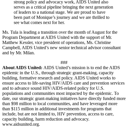
strong policy and advocacy work, AIDS United also
serves as a critical pipeline bringing the next generation
of leaders to a national stage. We are proud to have
been part of Monique’s journey and we are thrilled to
see what comes next for her.
Ms. Tula is leading a transition over the month of August for the
Program Department at AIDS United with the support of Mr.
Matthew Kessler, vice president of operations, Ms. Christine
Campbell, AIDS United’s new senior technical advisor consultant
and by Mr. Milan.
###
About AIDS United:
AIDS United’s mission is to end the AIDS
epidemic in the U.S., through strategic grant-making, capacity
building, formative research and policy. AIDS United works to
ensure access to life-saving HIV/AIDS care and prevention services
and to advance sound HIV/AIDS-related policy for U.S.
populations and communities most impacted by the epidemic. To
date, our strategic grant-making initiatives have directly funded more
than $98 million to local communities, and have leveraged more
than $115 million in additional investments for programs that
include, but are not limited to, HIV prevention, access to care,
capacity building, harm reduction and advocacy.
www.aidsunited.org.