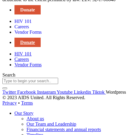
Donate
HIV 101
Careers
Vendor Forms
Donate
HIV 101
Careers
Vendor Forms
Search
Twitter
Facebook
Instagram
Youtube
Linkedin
Tiktok
Wordpress
© 2023 AIDS United. All Rights Reserved.
Privacy
•
Terms
Our Story
About us
Our Team and Leadership
Financial statements and annual reports
Timeline