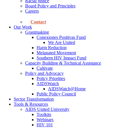
Racial justice
Board Policy and Principles
Careers
Contact
Our Work
Grantmaking
Conexiones Positivas Fund
We Are United
Harm Reduction
Melanated Movement
Southern HIV Impact Fund
Capacity Building & Technical Assistance
Cultivate
Policy and Advocacy
Policy Priorities
AIDSWatch
AIDSWatch@Home
Public Policy Council
Sector Transformation
Tools & Resources
AIDS United University
Toolkits
Webinars
HIV 101