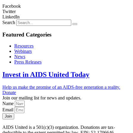
Facebook
Twitter
LinkedIn
Search
Featured Categories
Resources
Webinars
News
Press Releases
Invest in AIDS United Today
Help us make the promise of an AIDS-free generation a reality.
Donate
Join our mailing list for news and updates.
Name
Email
Join
AIDS United is a 501(c)(3) organization. Donations are tax-
deductible to the extent permitted by law. EIN: 52-1706646