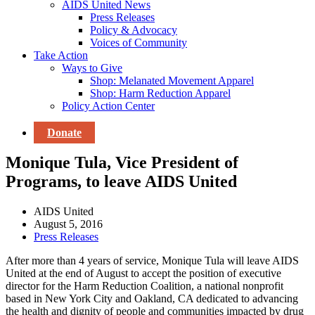
AIDS United News
Press Releases
Policy & Advocacy
Voices of Community
Take Action
Ways to Give
Shop: Melanated Movement Apparel
Shop: Harm Reduction Apparel
Policy Action Center
Donate
Monique Tula, Vice President of
Programs, to leave AIDS United
AIDS United
August 5, 2016
Press Releases
After more than 4 years of service, Monique Tula will leave AIDS
United at the end of August to accept the position of executive
director for the Harm Reduction Coalition, a national nonprofit
based in New York City and Oakland, CA dedicated to advancing
the health and dignity of people and communities impacted by drug