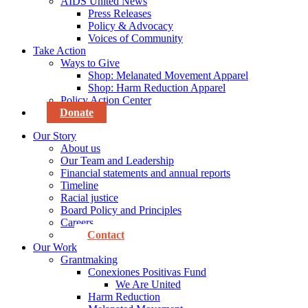
AIDS United News
Press Releases
Policy & Advocacy
Voices of Community
Take Action
Ways to Give
Shop: Melanated Movement Apparel
Shop: Harm Reduction Apparel
Policy Action Center
Donate
Our Story
About us
Our Team and Leadership
Financial statements and annual reports
Timeline
Racial justice
Board Policy and Principles
Careers
Contact
Our Work
Grantmaking
Conexiones Positivas Fund
We Are United
Harm Reduction