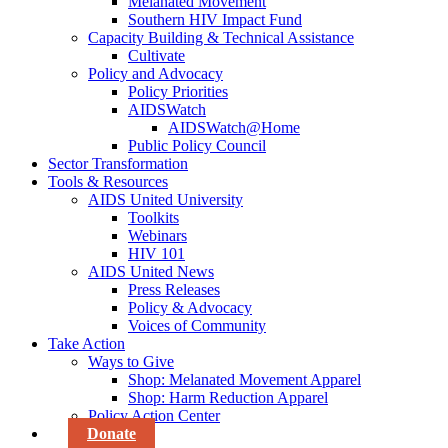
Melanated Movement
Southern HIV Impact Fund
Capacity Building & Technical Assistance
Cultivate
Policy and Advocacy
Policy Priorities
AIDSWatch
AIDSWatch@Home
Public Policy Council
Sector Transformation
Tools & Resources
AIDS United University
Toolkits
Webinars
HIV 101
AIDS United News
Press Releases
Policy & Advocacy
Voices of Community
Take Action
Ways to Give
Shop: Melanated Movement Apparel
Shop: Harm Reduction Apparel
Policy Action Center
Donate