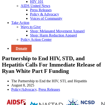
HIV 101
AIDS United News
Press Releases
Policy & Advocacy
Voices of Community
Take Action
Ways to Give
Shop: Melanated Movement Apparel
Shop: Harm Reduction Apparel
Policy Action Center
Donate
Partnership to End HIV, STD, and
Hepatitis Calls For Immediate Release of
Ryan White Part F Funding
The Partnership to End the HIV, STI, and Hepatitis
August 8, 2025
Policy/Advocacy
,
Press Releases