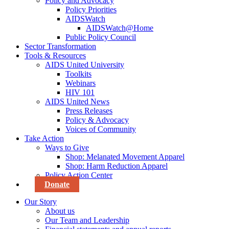
Policy and Advocacy
Policy Priorities
AIDSWatch
AIDSWatch@Home
Public Policy Council
Sector Transformation
Tools & Resources
AIDS United University
Toolkits
Webinars
HIV 101
AIDS United News
Press Releases
Policy & Advocacy
Voices of Community
Take Action
Ways to Give
Shop: Melanated Movement Apparel
Shop: Harm Reduction Apparel
Policy Action Center
Donate
Our Story
About us
Our Team and Leadership