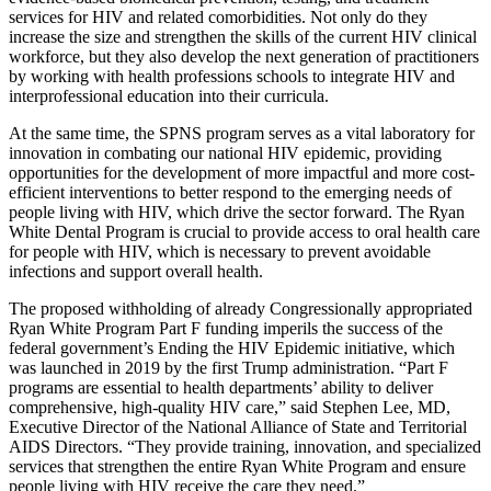
services for HIV and related comorbidities. Not only do they
increase the size and strengthen the skills of the current HIV clinical
workforce, but they also develop the next generation of practitioners
by working with health professions schools to integrate HIV and
interprofessional education into their curricula.
At the same time, the SPNS program serves as a vital laboratory for
innovation in combating our national HIV epidemic, providing
opportunities for the development of more impactful and more cost-
efficient interventions to better respond to the emerging needs of
people living with HIV, which drive the sector forward. The Ryan
White Dental Program is crucial to provide access to oral health care
for people with HIV, which is necessary to prevent avoidable
infections and support overall health.
The proposed withholding of already Congressionally appropriated
Ryan White Program Part F funding imperils the success of the
federal government’s Ending the HIV Epidemic initiative, which
was launched in 2019 by the first Trump administration. “Part F
programs are essential to health departments’ ability to deliver
comprehensive, high-quality HIV care,” said Stephen Lee, MD,
Executive Director of the National Alliance of State and Territorial
AIDS Directors. “They provide training, innovation, and specialized
services that strengthen the entire Ryan White Program and ensure
people living with HIV receive the care they need.”