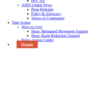
HIV 101
AIDS United News
Press Releases
Policy & Advocacy
Voices of Community
Take Action
Ways to Give
Shop: Melanated Movement Apparel
Shop: Harm Reduction Apparel
Policy Action Center
Donate