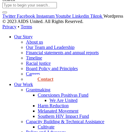
Twitter
Facebook
Instagram
Youtube
Linkedin
Tiktok
Wordpress
© 2023 AIDS United. All Rights Reserved.
Privacy
•
Terms
Our Story
About us
Our Team and Leadership
Financial statements and annual reports
Timeline
Racial justice
Board Policy and Principles
Careers
Contact
Our Work
Grantmaking
Conexiones Positivas Fund
We Are United
Harm Reduction
Melanated Movement
Southern HIV Impact Fund
Capacity Building & Technical Assistance
Cultivate