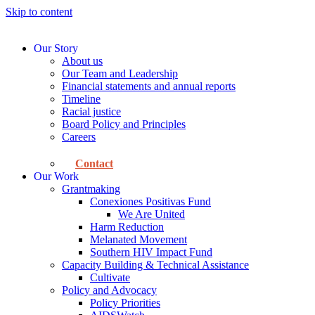
Skip to content
Our Story
About us
Our Team and Leadership
Financial statements and annual reports
Timeline
Racial justice
Board Policy and Principles
Careers
Contact
Our Work
Grantmaking
Conexiones Positivas Fund
We Are United
Harm Reduction
Melanated Movement
Southern HIV Impact Fund
Capacity Building & Technical Assistance
Cultivate
Policy and Advocacy
Policy Priorities