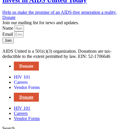
Invest in AIDS United Today
Help us make the promise of an AIDS-free generation a reality.
Donate
Join our mailing list for news and updates.
Name
Email
Join
AIDS United is a 501(c)(3) organization. Donations are tax-
deductible to the extent permitted by law. EIN: 52-1706646
Donate
HIV 101
Careers
Vendor Forms
Donate
HIV 101
Careers
Vendor Forms
Search