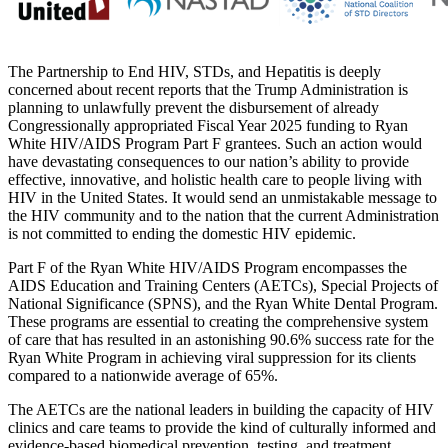
The Partnership to End HIV, STDs, and Hepatitis is deeply
concerned about recent reports that the Trump Administration is
planning to unlawfully prevent the disbursement of already
Congressionally appropriated Fiscal Year 2025 funding to Ryan
White HIV/AIDS Program Part F grantees. Such an action would
have devastating consequences to our nation’s ability to provide
effective, innovative, and holistic health care to people living with
HIV in the United States. It would send an unmistakable message to
the HIV community and to the nation that the current Administration
is not committed to ending the domestic HIV epidemic.
Part F of the Ryan White HIV/AIDS Program encompasses the
AIDS Education and Training Centers (AETCs), Special Projects of
National Significance (SPNS), and the Ryan White Dental Program.
These programs are essential to creating the comprehensive system
of care that has resulted in an astonishing 90.6% success rate for the
Ryan White Program in achieving viral suppression for its clients
compared to a nationwide average of 65%.
The AETCs are the national leaders in building the capacity of HIV
clinics and care teams to provide the kind of culturally informed and
evidence-based biomedical prevention, testing, and treatment