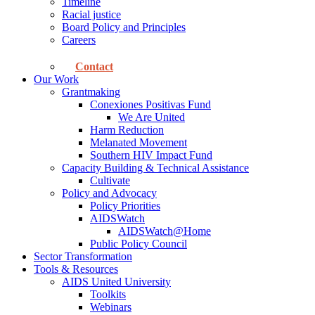
Timeline
Racial justice
Board Policy and Principles
Careers
Contact
Our Work
Grantmaking
Conexiones Positivas Fund
We Are United
Harm Reduction
Melanated Movement
Southern HIV Impact Fund
Capacity Building & Technical Assistance
Cultivate
Policy and Advocacy
Policy Priorities
AIDSWatch
AIDSWatch@Home
Public Policy Council
Sector Transformation
Tools & Resources
AIDS United University
Toolkits
Webinars