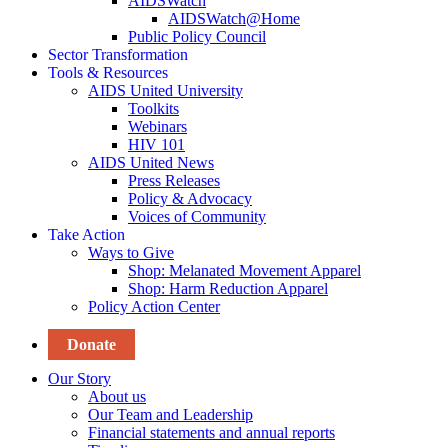
AIDSWatch
AIDSWatch@Home
Public Policy Council
Sector Transformation
Tools & Resources
AIDS United University
Toolkits
Webinars
HIV 101
AIDS United News
Press Releases
Policy & Advocacy
Voices of Community
Take Action
Ways to Give
Shop: Melanated Movement Apparel
Shop: Harm Reduction Apparel
Policy Action Center
Donate
Our Story
About us
Our Team and Leadership
Financial statements and annual reports