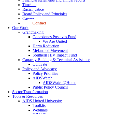
Financial statements and annual reports
Timeline
Racial justice
Board Policy and Principles
Careers
Contact
Our Work
Grantmaking
Conexiones Positivas Fund
We Are United
Harm Reduction
Melanated Movement
Southern HIV Impact Fund
Capacity Building & Technical Assistance
Cultivate
Policy and Advocacy
Policy Priorities
AIDSWatch
AIDSWatch@Home
Public Policy Council
Sector Transformation
Tools & Resources
AIDS United University
Toolkits
Webinars