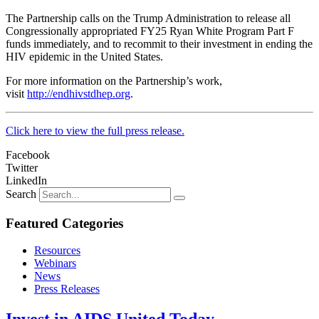
The Partnership calls on the Trump Administration to release all
Congressionally appropriated FY25 Ryan White Program Part F
funds immediately, and to recommit to their investment in ending the
HIV epidemic in the United States.
For more information on the Partnership’s work,
visit
http://endhivstdhep.org
.
Click here to view the full press release.
Facebook
Twitter
LinkedIn
Search
Featured Categories
Resources
Webinars
News
Press Releases