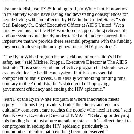
“Failure to disburse FY25 funding to Ryan White Part F programs
in its entirety would have lasting and devastating consequences for
people living with and affected by HIV in the United States,” said
Carl Baloney Jr., Chief Executive Officer at AIDS United. “At a
time when much of the HIV workforce is approaching retirement
and our systems are already understaffed and underresourced, it is
imperative that we provide these essential programs with the funding
they need to develop the next generation of HIV providers.”
“The Ryan White Program is the backbone of our nation’s HIV
safety net,” said Michael Ruppal, Executive Director at The AIDS
Institute. “It is a successful and effective program that should serve
as a model for the health care system. Part F is an essential
component of that success. Unilaterally withholding funding runs
contrary to the Administration’s stated goal of improving
government efficiency and ending the HIV epidemic.”
“Part F of the Ryan White Program is where innovation meets
equity — it trains the providers, builds the clinics, and ensures
culturally competent care reaches the people who need it most,” said
Paul Kawata, Executive Director of NMAC. “Delaying or denying
this funding is not just a bureaucratic misstep — it’s a direct threat to
our progress in ending the HIV epidemic, particularly in
communities of color that have long been underserved.”