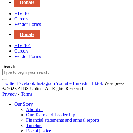
Donate
HIV 101
Careers
Vendor Forms
Donate
HIV 101
Careers
Vendor Forms
Search
Twitter
Facebook
Instagram
Youtube
Linkedin
Tiktok
Wordpress
© 2023 AIDS United. All Rights Reserved.
Privacy
•
Terms
Our Story
About us
Our Team and Leadership
Financial statements and annual reports
Timeline
Racial justice