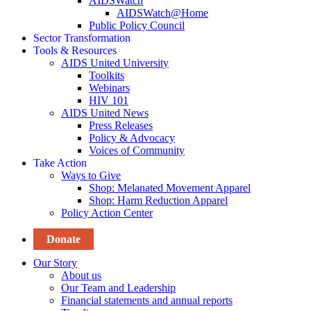
AIDSWatch
AIDSWatch@Home
Public Policy Council
Sector Transformation
Tools & Resources
AIDS United University
Toolkits
Webinars
HIV 101
AIDS United News
Press Releases
Policy & Advocacy
Voices of Community
Take Action
Ways to Give
Shop: Melanated Movement Apparel
Shop: Harm Reduction Apparel
Policy Action Center
Donate
Our Story
About us
Our Team and Leadership
Financial statements and annual reports