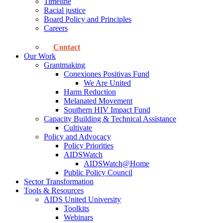
Timeline
Racial justice
Board Policy and Principles
Careers
Contact
Our Work
Grantmaking
Conexiones Positivas Fund
We Are United
Harm Reduction
Melanated Movement
Southern HIV Impact Fund
Capacity Building & Technical Assistance
Cultivate
Policy and Advocacy
Policy Priorities
AIDSWatch
AIDSWatch@Home
Public Policy Council
Sector Transformation
Tools & Resources
AIDS United University
Toolkits
Webinars