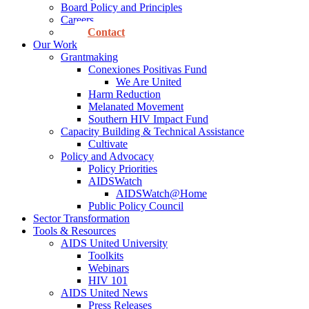
Board Policy and Principles
Careers
Contact
Our Work
Grantmaking
Conexiones Positivas Fund
We Are United
Harm Reduction
Melanated Movement
Southern HIV Impact Fund
Capacity Building & Technical Assistance
Cultivate
Policy and Advocacy
Policy Priorities
AIDSWatch
AIDSWatch@Home
Public Policy Council
Sector Transformation
Tools & Resources
AIDS United University
Toolkits
Webinars
HIV 101
AIDS United News
Press Releases