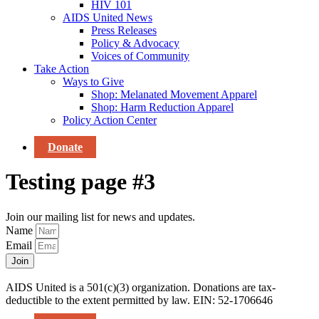
HIV 101
AIDS United News
Press Releases
Policy & Advocacy
Voices of Community
Take Action
Ways to Give
Shop: Melanated Movement Apparel
Shop: Harm Reduction Apparel
Policy Action Center
Donate
Testing page #3
Join our mailing list for news and updates.
Name
Email
Join
AIDS United is a 501(c)(3) organization. Donations are tax-
deductible to the extent permitted by law. EIN: 52-1706646