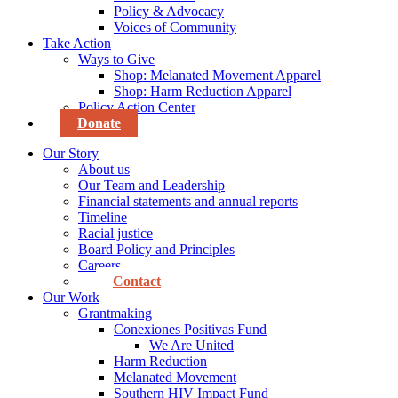
Policy & Advocacy
Voices of Community
Take Action
Ways to Give
Shop: Melanated Movement Apparel
Shop: Harm Reduction Apparel
Policy Action Center
Donate
Our Story
About us
Our Team and Leadership
Financial statements and annual reports
Timeline
Racial justice
Board Policy and Principles
Careers
Contact
Our Work
Grantmaking
Conexiones Positivas Fund
We Are United
Harm Reduction
Melanated Movement
Southern HIV Impact Fund