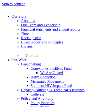
Skip to content
Our Story
About us
Our Team and Leadership
Financial statements and annual reports
Timeline
Racial justice
Board Policy and Principles
Careers
Contact
Our Work
Grantmaking
Conexiones Positivas Fund
We Are United
Harm Reduction
Melanated Movement
Southern HIV Impact Fund
Capacity Building & Technical Assistance
Cultivate
Policy and Advocacy
Policy Priorities