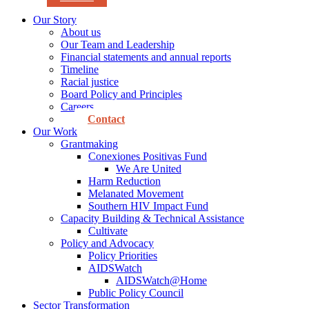
Our Story
About us
Our Team and Leadership
Financial statements and annual reports
Timeline
Racial justice
Board Policy and Principles
Careers
Contact
Our Work
Grantmaking
Conexiones Positivas Fund
We Are United
Harm Reduction
Melanated Movement
Southern HIV Impact Fund
Capacity Building & Technical Assistance
Cultivate
Policy and Advocacy
Policy Priorities
AIDSWatch
AIDSWatch@Home
Public Policy Council
Sector Transformation