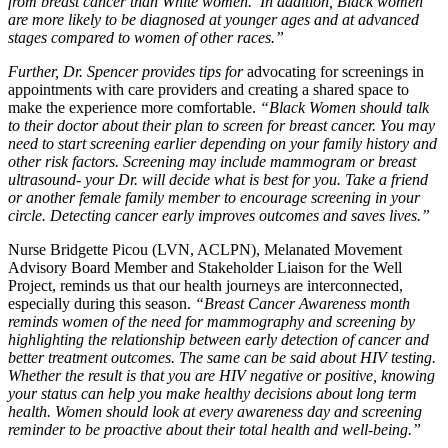
from breast cancer than White women. In addition, Black women
are more likely to be diagnosed at younger ages and at advanced
stages compared to women of other races.”
Further, Dr. Spencer provides tips for
advocating for screenings in
appointments with care providers and creating a shared space to
make the experience more comfortable.
“Black Women should talk
to their doctor about their plan to screen for breast cancer. You may
need to start screening earlier depending on your family history and
other risk factors. Screening may include mammogram or breast
ultrasound- your Dr. will decide what is best for you. Take a friend
or another female family member to encourage screening in your
circle. Detecting cancer early improves outcomes and saves lives.”
Nurse Bridgette Picou (LVN, ACLPN), Melanated Movement
Advisory Board Member and Stakeholder Liaison for the Well
Project, reminds us that our health journeys are interconnected,
especially during this season.
“Breast Cancer Awareness month
reminds women of the need for mammography and screening by
highlighting the relationship between early detection of cancer and
better treatment outcomes. The same can be said about HIV testing.
Whether the result is that you are HIV negative or positive, knowing
your status can help you make healthy decisions about long term
health. Women should look at every awareness day and screening
reminder to be proactive about their total health and well-being.”