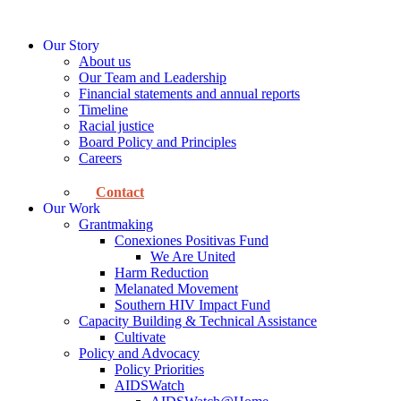
Skip
to
Our Story
content
About us
Our Team and Leadership
Financial statements and annual reports
Timeline
Racial justice
Board Policy and Principles
Careers
Contact
Our Work
Grantmaking
Conexiones Positivas Fund
We Are United
Harm Reduction
Melanated Movement
Southern HIV Impact Fund
Capacity Building & Technical Assistance
Cultivate
Policy and Advocacy
Policy Priorities
AIDSWatch