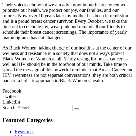
Their voices echo what we already know in our hearts: when we
prioritize our health, we protect our joy, our families, and our
futures. Now over 10 years later my mother has been in remission
and is a proud breast cancer survivor. Every October, we take the
time out to celebrate joy, wear pink and remind all our friends to
schedule their breast cancer screenings. The importance of yearly
mammograms has not changed.
As Black Women, taking charge of our health is at the center of our
wellness and resistance in a society that does not always protect
Black Women or Women at all. Yearly testing for breast cancer as
well as HIV should be in the forefront of our minds. Take time to
spread the message of this powerful reminder that Breast Cancer and
HIV awareness are not separate conversations, they are both critical
parts of a holistic approach to Black Women’s health.
Facebook
Twitter
LinkedIn
Search
Featured Categories
Resources