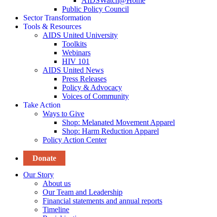
AIDSWatch@Home
Public Policy Council
Sector Transformation
Tools & Resources
AIDS United University
Toolkits
Webinars
HIV 101
AIDS United News
Press Releases
Policy & Advocacy
Voices of Community
Take Action
Ways to Give
Shop: Melanated Movement Apparel
Shop: Harm Reduction Apparel
Policy Action Center
Donate
Our Story
About us
Our Team and Leadership
Financial statements and annual reports
Timeline