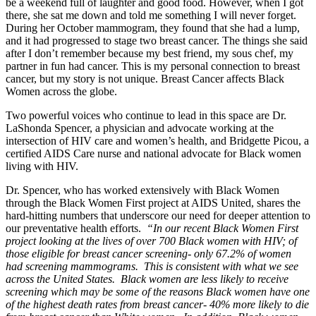
be a weekend full of laughter and good food. However, when I got
there, she sat me down and told me something I will never forget.
During her October mammogram, they found that she had a lump,
and it had progressed to stage two breast cancer. The things she said
after I don’t remember because my best friend, my sous chef, my
partner in fun had cancer. This is my personal connection to breast
cancer, but my story is not unique. Breast Cancer affects Black
Women across the globe.
Two powerful voices who continue to lead in this space are Dr.
LaShonda Spencer, a physician and advocate working at the
intersection of HIV care and women’s health, and Bridgette Picou, a
certified AIDS Care nurse and national advocate for Black women
living with HIV.
Dr. Spencer, who has worked extensively with Black Women
through the Black Women First project at AIDS United, shares the
hard-hitting numbers that underscore our need for deeper attention to
our preventative health efforts.
“In our recent Black Women First
project looking at the lives of over 700 Black women with HIV; of
those eligible for breast cancer screening- only 67.2% of women
had screening mammograms. This is consistent with what we see
across the United States. Black women are less likely to receive
screening which may be some of the reasons Black women have one
of the highest death rates from breast cancer- 40% more likely to die