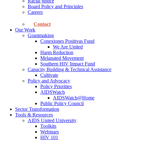
Racial justice
Board Policy and Principles
Careers
Contact
Our Work
Grantmaking
Conexiones Positivas Fund
We Are United
Harm Reduction
Melanated Movement
Southern HIV Impact Fund
Capacity Building & Technical Assistance
Cultivate
Policy and Advocacy
Policy Priorities
AIDSWatch
AIDSWatch@Home
Public Policy Council
Sector Transformation
Tools & Resources
AIDS United University
Toolkits
Webinars
HIV 101