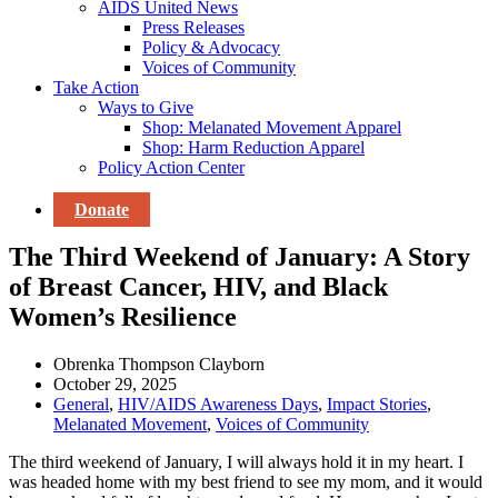
AIDS United News
Press Releases
Policy & Advocacy
Voices of Community
Take Action
Ways to Give
Shop: Melanated Movement Apparel
Shop: Harm Reduction Apparel
Policy Action Center
Donate
The Third Weekend of January: A Story
of Breast Cancer, HIV, and Black
Women’s Resilience
Obrenka Thompson Clayborn
October 29, 2025
General
,
HIV/AIDS Awareness Days
,
Impact Stories
,
Melanated Movement
,
Voices of Community
The third weekend of January, I will always hold it in my heart. I
was headed home with my best friend to see my mom, and it would