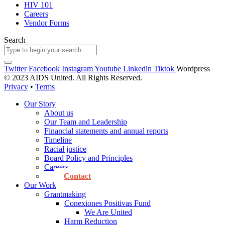
HIV 101
Careers
Vendor Forms
Search
Twitter
Facebook
Instagram
Youtube
Linkedin
Tiktok
Wordpress
© 2023 AIDS United. All Rights Reserved.
Privacy
•
Terms
Our Story
About us
Our Team and Leadership
Financial statements and annual reports
Timeline
Racial justice
Board Policy and Principles
Careers
Contact
Our Work
Grantmaking
Conexiones Positivas Fund
We Are United
Harm Reduction