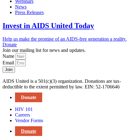
Webinars
News
Press Releases
Invest in AIDS United Today
Help us make the promise of an AIDS-free generation a reality.
Donate
Join our mailing list for news and updates.
Name
Email
Join
AIDS United is a 501(c)(3) organization. Donations are tax-
deductible to the extent permitted by law. EIN: 52-1706646
Donate
HIV 101
Careers
Vendor Forms
Donate