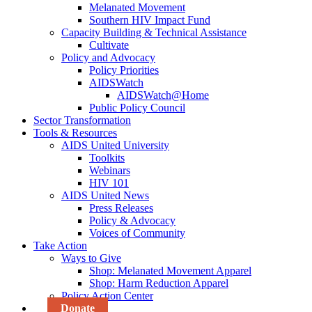
Melanated Movement
Southern HIV Impact Fund
Capacity Building & Technical Assistance
Cultivate
Policy and Advocacy
Policy Priorities
AIDSWatch
AIDSWatch@Home
Public Policy Council
Sector Transformation
Tools & Resources
AIDS United University
Toolkits
Webinars
HIV 101
AIDS United News
Press Releases
Policy & Advocacy
Voices of Community
Take Action
Ways to Give
Shop: Melanated Movement Apparel
Shop: Harm Reduction Apparel
Policy Action Center
Donate