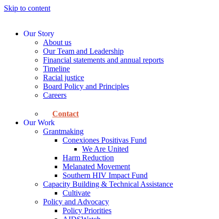
Skip to content
Our Story
About us
Our Team and Leadership
Financial statements and annual reports
Timeline
Racial justice
Board Policy and Principles
Careers
Contact
Our Work
Grantmaking
Conexiones Positivas Fund
We Are United
Harm Reduction
Melanated Movement
Southern HIV Impact Fund
Capacity Building & Technical Assistance
Cultivate
Policy and Advocacy
Policy Priorities