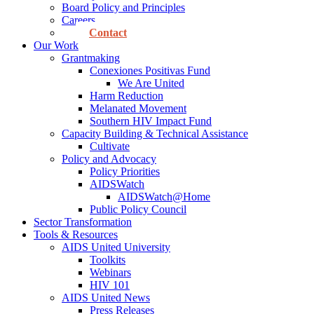
Board Policy and Principles
Careers
Contact
Our Work
Grantmaking
Conexiones Positivas Fund
We Are United
Harm Reduction
Melanated Movement
Southern HIV Impact Fund
Capacity Building & Technical Assistance
Cultivate
Policy and Advocacy
Policy Priorities
AIDSWatch
AIDSWatch@Home
Public Policy Council
Sector Transformation
Tools & Resources
AIDS United University
Toolkits
Webinars
HIV 101
AIDS United News
Press Releases