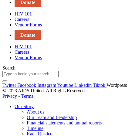
Donate
HIV 101
Careers
Vendor Forms
Donate
HIV 101
Careers
Vendor Forms
Search
Twitter
Facebook
Instagram
Youtube
Linkedin
Tiktok
Wordpress
© 2023 AIDS United. All Rights Reserved.
Privacy
•
Terms
Our Story
About us
Our Team and Leadership
Financial statements and annual reports
Timeline
Racial justice