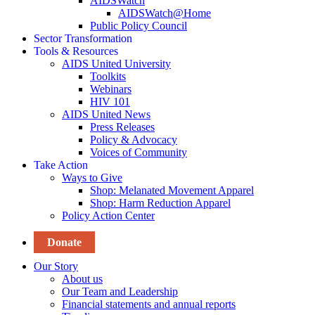
AIDSWatch
AIDSWatch@Home
Public Policy Council
Sector Transformation
Tools & Resources
AIDS United University
Toolkits
Webinars
HIV 101
AIDS United News
Press Releases
Policy & Advocacy
Voices of Community
Take Action
Ways to Give
Shop: Melanated Movement Apparel
Shop: Harm Reduction Apparel
Policy Action Center
Donate
Our Story
About us
Our Team and Leadership
Financial statements and annual reports