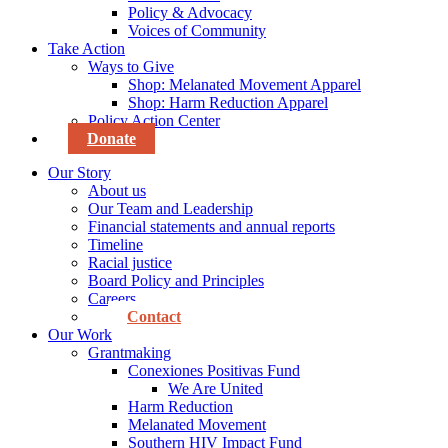
Policy & Advocacy
Voices of Community
Take Action
Ways to Give
Shop: Melanated Movement Apparel
Shop: Harm Reduction Apparel
Policy Action Center
Donate
Our Story
About us
Our Team and Leadership
Financial statements and annual reports
Timeline
Racial justice
Board Policy and Principles
Careers
Contact
Our Work
Grantmaking
Conexiones Positivas Fund
We Are United
Harm Reduction
Melanated Movement
Southern HIV Impact Fund