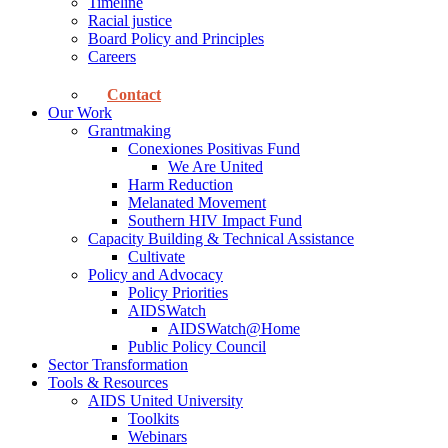
Timeline
Racial justice
Board Policy and Principles
Careers
Contact
Our Work
Grantmaking
Conexiones Positivas Fund
We Are United
Harm Reduction
Melanated Movement
Southern HIV Impact Fund
Capacity Building & Technical Assistance
Cultivate
Policy and Advocacy
Policy Priorities
AIDSWatch
AIDSWatch@Home
Public Policy Council
Sector Transformation
Tools & Resources
AIDS United University
Toolkits
Webinars