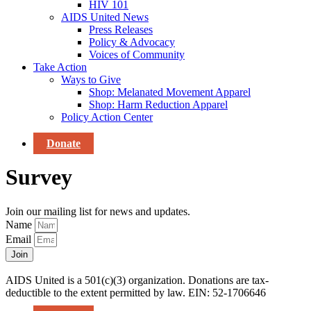
HIV 101
AIDS United News
Press Releases
Policy & Advocacy
Voices of Community
Take Action
Ways to Give
Shop: Melanated Movement Apparel
Shop: Harm Reduction Apparel
Policy Action Center
Donate
Survey
Join our mailing list for news and updates.
Name
Email
Join
AIDS United is a 501(c)(3) organization. Donations are tax-
deductible to the extent permitted by law. EIN: 52-1706646