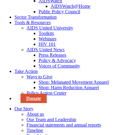
AIDSWatch
AIDSWatch@Home
Public Policy Council
Sector Transformation
Tools & Resources
AIDS United University
Toolkits
Webinars
HIV 101
AIDS United News
Press Releases
Policy & Advocacy
Voices of Community
Take Action
Ways to Give
Shop: Melanated Movement Apparel
Shop: Harm Reduction Apparel
Policy Action Center
Donate
Our Story
About us
Our Team and Leadership
Financial statements and annual reports
Timeline