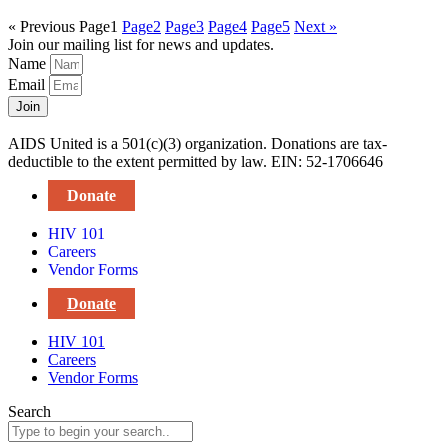
« Previous
Page
1
Page
2
Page
3
Page
4
Page
5
Next »
Join our mailing list for news and updates.
Name
Email
Join
AIDS United is a 501(c)(3) organization. Donations are tax-
deductible to the extent permitted by law. EIN: 52-1706646
Donate
HIV 101
Careers
Vendor Forms
Donate
HIV 101
Careers
Vendor Forms
Search