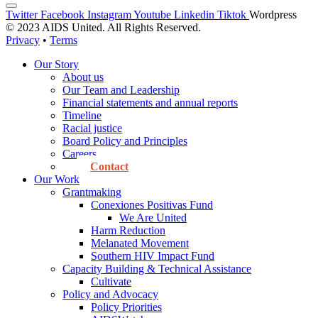
Twitter
Facebook
Instagram
Youtube
Linkedin
Tiktok
Wordpress
© 2023 AIDS United. All Rights Reserved.
Privacy
•
Terms
Our Story
About us
Our Team and Leadership
Financial statements and annual reports
Timeline
Racial justice
Board Policy and Principles
Careers
Contact
Our Work
Grantmaking
Conexiones Positivas Fund
We Are United
Harm Reduction
Melanated Movement
Southern HIV Impact Fund
Capacity Building & Technical Assistance
Cultivate
Policy and Advocacy
Policy Priorities