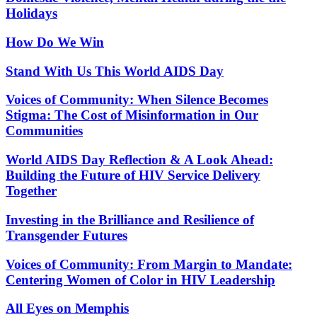
Holidays
How Do We Win
Stand With Us This World AIDS Day
Voices of Community: When Silence Becomes
Stigma: The Cost of Misinformation in Our
Communities
World AIDS Day Reflection & A Look Ahead:
Building the Future of HIV Service Delivery
Together
Investing in the Brilliance and Resilience of
Transgender Futures
Voices of Community: From Margin to Mandate:
Centering Women of Color in HIV Leadership
All Eyes on Memphis