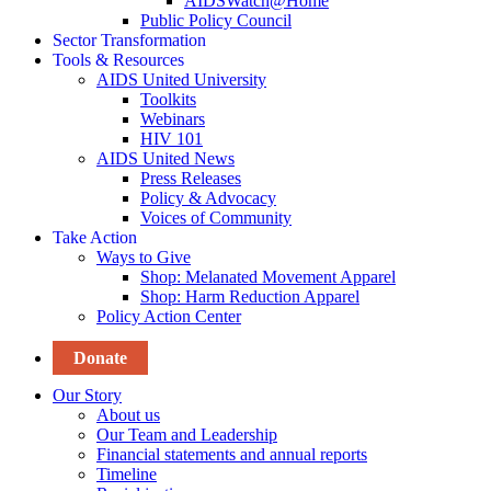
AIDSWatch@Home
Public Policy Council
Sector Transformation
Tools & Resources
AIDS United University
Toolkits
Webinars
HIV 101
AIDS United News
Press Releases
Policy & Advocacy
Voices of Community
Take Action
Ways to Give
Shop: Melanated Movement Apparel
Shop: Harm Reduction Apparel
Policy Action Center
Donate
Our Story
About us
Our Team and Leadership
Financial statements and annual reports
Timeline