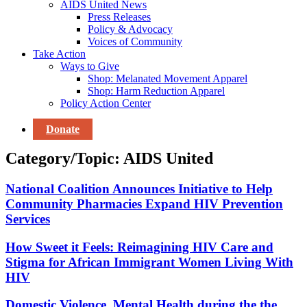
AIDS United News
Press Releases
Policy & Advocacy
Voices of Community
Take Action
Ways to Give
Shop: Melanated Movement Apparel
Shop: Harm Reduction Apparel
Policy Action Center
Donate
Category/Topic:
AIDS United
National Coalition Announces Initiative to Help
Community Pharmacies Expand HIV Prevention
Services
How Sweet it Feels: Reimagining HIV Care and
Stigma for African Immigrant Women Living With
HIV
Domestic Violence, Mental Health during the the