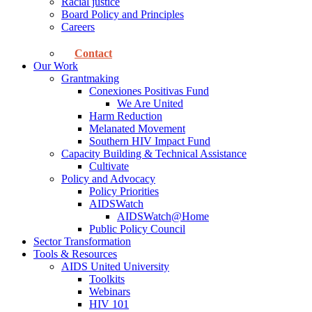
Racial justice
Board Policy and Principles
Careers
Contact
Our Work
Grantmaking
Conexiones Positivas Fund
We Are United
Harm Reduction
Melanated Movement
Southern HIV Impact Fund
Capacity Building & Technical Assistance
Cultivate
Policy and Advocacy
Policy Priorities
AIDSWatch
AIDSWatch@Home
Public Policy Council
Sector Transformation
Tools & Resources
AIDS United University
Toolkits
Webinars
HIV 101