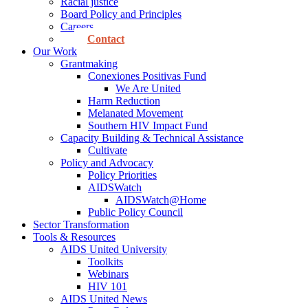
Racial justice
Board Policy and Principles
Careers
Contact
Our Work
Grantmaking
Conexiones Positivas Fund
We Are United
Harm Reduction
Melanated Movement
Southern HIV Impact Fund
Capacity Building & Technical Assistance
Cultivate
Policy and Advocacy
Policy Priorities
AIDSWatch
AIDSWatch@Home
Public Policy Council
Sector Transformation
Tools & Resources
AIDS United University
Toolkits
Webinars
HIV 101
AIDS United News