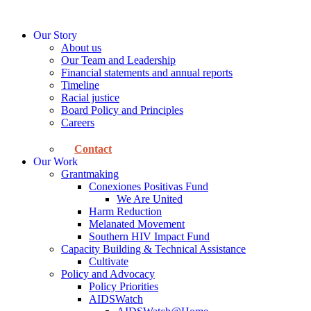
Skip
to
Our Story
content
About us
Our Team and Leadership
Financial statements and annual reports
Timeline
Racial justice
Board Policy and Principles
Careers
Contact
Our Work
Grantmaking
Conexiones Positivas Fund
We Are United
Harm Reduction
Melanated Movement
Southern HIV Impact Fund
Capacity Building & Technical Assistance
Cultivate
Policy and Advocacy
Policy Priorities
AIDSWatch