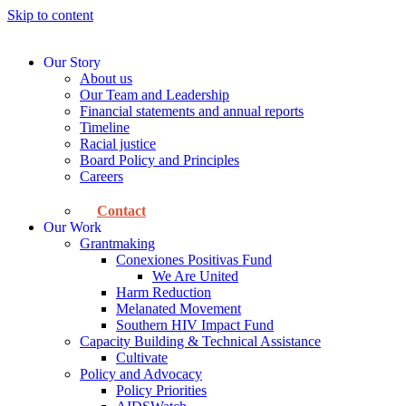
Skip to content
Our Story
About us
Our Team and Leadership
Financial statements and annual reports
Timeline
Racial justice
Board Policy and Principles
Careers
Contact
Our Work
Grantmaking
Conexiones Positivas Fund
We Are United
Harm Reduction
Melanated Movement
Southern HIV Impact Fund
Capacity Building & Technical Assistance
Cultivate
Policy and Advocacy
Policy Priorities