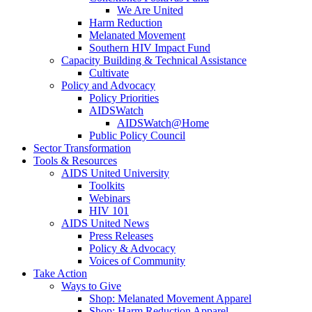
We Are United
Harm Reduction
Melanated Movement
Southern HIV Impact Fund
Capacity Building & Technical Assistance
Cultivate
Policy and Advocacy
Policy Priorities
AIDSWatch
AIDSWatch@Home
Public Policy Council
Sector Transformation
Tools & Resources
AIDS United University
Toolkits
Webinars
HIV 101
AIDS United News
Press Releases
Policy & Advocacy
Voices of Community
Take Action
Ways to Give
Shop: Melanated Movement Apparel
Shop: Harm Reduction Apparel