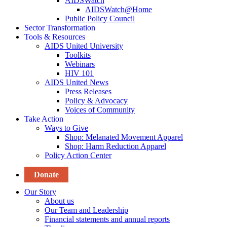
AIDSWatch
AIDSWatch@Home
Public Policy Council
Sector Transformation
Tools & Resources
AIDS United University
Toolkits
Webinars
HIV 101
AIDS United News
Press Releases
Policy & Advocacy
Voices of Community
Take Action
Ways to Give
Shop: Melanated Movement Apparel
Shop: Harm Reduction Apparel
Policy Action Center
Donate
Our Story
About us
Our Team and Leadership
Financial statements and annual reports