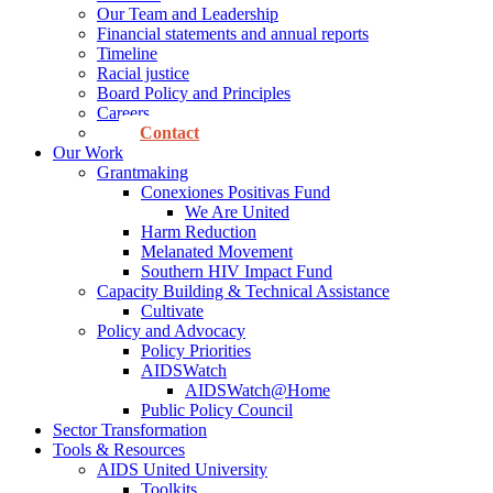
Our Team and Leadership
Financial statements and annual reports
Timeline
Racial justice
Board Policy and Principles
Careers
Contact
Our Work
Grantmaking
Conexiones Positivas Fund
We Are United
Harm Reduction
Melanated Movement
Southern HIV Impact Fund
Capacity Building & Technical Assistance
Cultivate
Policy and Advocacy
Policy Priorities
AIDSWatch
AIDSWatch@Home
Public Policy Council
Sector Transformation
Tools & Resources
AIDS United University
Toolkits