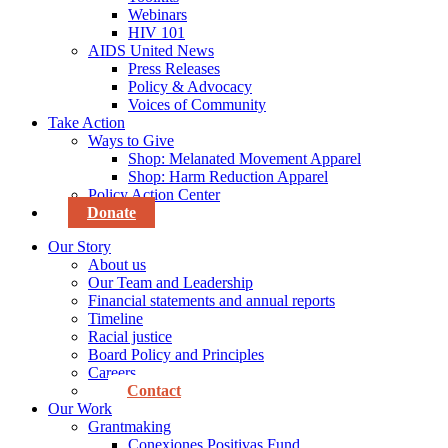
Webinars
HIV 101
AIDS United News
Press Releases
Policy & Advocacy
Voices of Community
Take Action
Ways to Give
Shop: Melanated Movement Apparel
Shop: Harm Reduction Apparel
Policy Action Center
Donate
Our Story
About us
Our Team and Leadership
Financial statements and annual reports
Timeline
Racial justice
Board Policy and Principles
Careers
Contact
Our Work
Grantmaking
Conexiones Positivas Fund