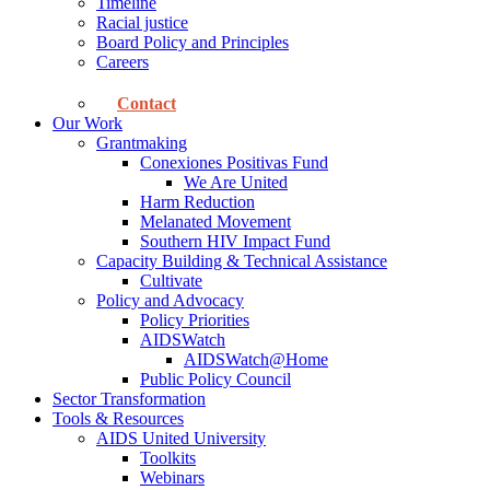
Timeline
Racial justice
Board Policy and Principles
Careers
Contact
Our Work
Grantmaking
Conexiones Positivas Fund
We Are United
Harm Reduction
Melanated Movement
Southern HIV Impact Fund
Capacity Building & Technical Assistance
Cultivate
Policy and Advocacy
Policy Priorities
AIDSWatch
AIDSWatch@Home
Public Policy Council
Sector Transformation
Tools & Resources
AIDS United University
Toolkits
Webinars