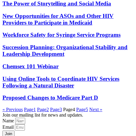
The Power of Storytelling and Social Media
New Opportunities for ASOs and Other HIV
Providers to Participate in Medicaid
Workforce Safety for Syringe Service Programs
Succession Planning: Organizational Stability and
Leadership Development
Chemsex 101 Webinar
Using Online Tools to Coordinate HIV Services
Following a Natural Disaster
Proposed Changes to Medicare Part D
« Previous
Page
1
Page
2
Page
3
Page
4
Page
5
Next »
Join our mailing list for news and updates.
Name
Email
Join