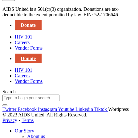
AIDS United is a 501(c)(3) organization. Donations are tax-
deductible to the extent permitted by law. EIN: 52-1706646
Donate
HIV 101
Careers
Vendor Forms
Donate
HIV 101
Careers
Vendor Forms
Search
Twitter
Facebook
Instagram
Youtube
Linkedin
Tiktok
Wordpress
© 2023 AIDS United. All Rights Reserved.
Privacy
•
Terms
Our Story
About us