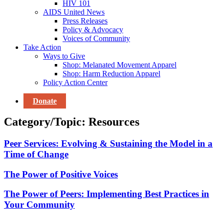
HIV 101
AIDS United News
Press Releases
Policy & Advocacy
Voices of Community
Take Action
Ways to Give
Shop: Melanated Movement Apparel
Shop: Harm Reduction Apparel
Policy Action Center
Donate
Category/Topic: Resources
Peer Services: Evolving & Sustaining the Model in a
Time of Change
The Power of Positive Voices
The Power of Peers: Implementing Best Practices in
Your Community